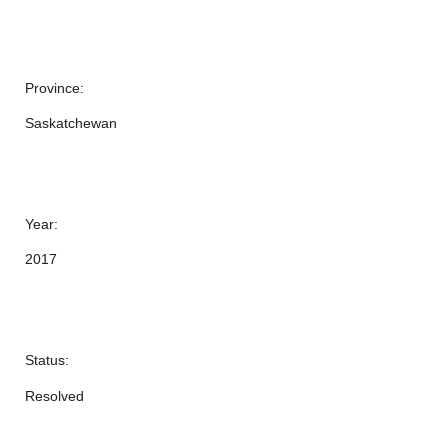
Province:
Saskatchewan
Year:
2017
Status:
Resolved