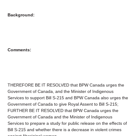
Background:
Comments:
THEREFORE BE IT RESOLVED that BPW Canada urges the
Government of Canada, and the Minister of Indigenous
Services to support Bill S-215 and BPW Canada also urges the
Government of Canada to give Royal Assent to Bill S-215;
FURTHER BE IT RESOLVED that BPW Canada urges the
Government of Canada and the Minister of Indigenous
Services to prepare a study for public release on the effects of
Bill S-215 and whether there is a decrease in violent crimes
against Aboriginal women