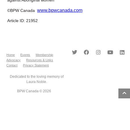
www.bpwcanada.com
©BPW Canada
Article ID: 21952
Home
Events
Membership
Advocacy
Resources & Links
Contact
Privacy Statement
Dedicated to the loving memory of
Laura Noble.
BPW Canada © 2026