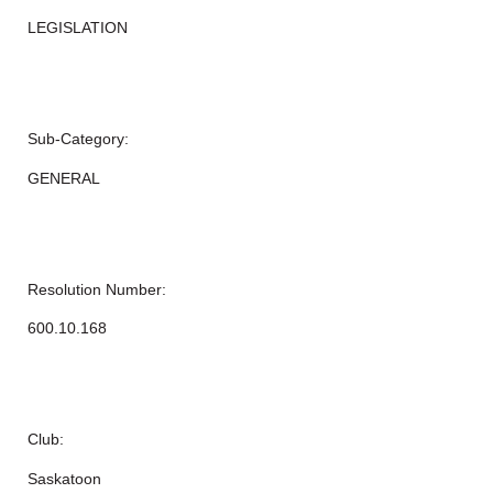
LEGISLATION
Sub-Category:
GENERAL
Resolution Number:
600.10.168
Club:
Saskatoon