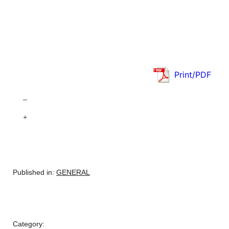
Print/PDF
–
+
Published in:
GENERAL
Category: