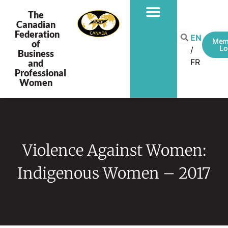
The
Canadian
Federation
EN
Mem
of
Lo
Business
FR
and
Professional
Women
Violence Against Women:
Indigenous Women – 2017