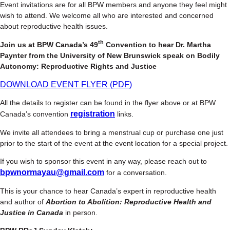
Event invitations are for all BPW members and anyone they feel might
wish to attend. We welcome all who are interested and concerned
about reproductive health issues.
th
Join us at BPW Canada’s 49
Convention to hear Dr. Martha
Paynter from the University of New Brunswick speak on Bodily
Autonomy: Reproductive Rights and Justice
DOWNLOAD EVENT FLYER (PDF)
All the details to register can be found in the flyer above or at BPW
registration
Canada’s convention
links.
We invite all attendees to bring a menstrual cup or purchase one just
prior to the start of the event at the event location for a special project.
If you wish to sponsor this event in any way, please reach out to
bpwnormayau@gmail.com
for a conversation.
This is your chance to hear Canada’s expert in reproductive health
and author of
Abortion to Abolition: Reproductive Health and
Justice in Canada
in person.