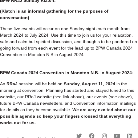
BPW RRaJ Sunday Klatch:
(Klatch is an informal gathering for the purposes of
conversation)
These five events will occur on one Sunday night each month from
March 2024 to July 2024. Use this time to join us for your relaxation,
safe and calm but spirited discussion, and thoughts to be pondered on
going forward from each event for the lead up to BPW Canada 2024
Convention in Moncton N.B in August 2024.
BPW Canada 2024 Convention in Moncton N.B. in August 2024:
An
RRaJ
session will be held on
Sunday, August 11, 2024
in the
morning at convention. Planning has started and stayed tuned to this
website, our RRaJ website (see link above), our events (see above),
future BPW Canada newsletters, and Convention information mailings
for details as they become available.
We are very excited about our
possible agenda so keep your fingers crossed that everything
works out for us.