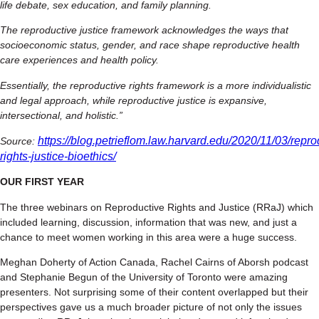
life debate, sex education, and family planning.
The reproductive justice framework acknowledges the ways that
socioeconomic status, gender, and race shape reproductive health
care experiences and health policy.
Essentially, the reproductive rights framework is a more individualistic
and legal approach, while reproductive justice is expansive,
intersectional, and holistic.”
https://blog.petrieflom.law.harvard.edu/2020/11/03/repro
Source:
rights-justice-bioethics/
OUR FIRST YEAR
The three webinars on Reproductive Rights and Justice (RRaJ) which
included learning, discussion, information that was new, and just a
chance to meet women working in this area were a huge success.
Meghan Doherty of Action Canada, Rachel Cairns of Aborsh podcast
and Stephanie Begun of the University of Toronto were amazing
presenters. Not surprising some of their content overlapped but their
perspectives gave us a much broader picture of not only the issues