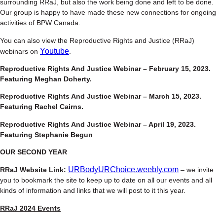
surrounding RRaJ, but also the work being done and left to be done.
Our group is happy to have made these new connections for ongoing
activities of BPW Canada.
You can also view the Reproductive Rights and Justice (RRaJ)
Youtube
webinars on
.
Reproductive Rights And Justice Webinar – February 15, 2023.
Featuring Meghan Doherty.
Reproductive Rights And Justice Webinar – March 15, 2023.
Featuring Rachel Cairns.
Reproductive Rights And Justice Webinar – April 19, 2023.
Featuring Stephanie Begun
OUR SECOND YEAR
URBodyURChoice.weebly.com
RRaJ Website Link:
– we invite
you to bookmark the site to keep up to date on all our events and all
kinds of information and links that we will post to it this year.
RRaJ 2024 Events