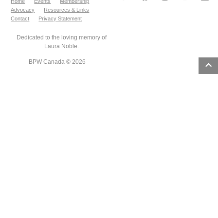
Home
Events
Membership
Advocacy
Resources & Links
Contact
Privacy Statement
Dedicated to the loving memory of
Laura Noble.
BPW Canada © 2026