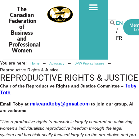
The
Canadian
Federation
PROGRAMS & PROJECTS
EN
Mem
of
Lo
Business
FR
and
Professional
Women
You are here:
–
–
–
Home
Advocacy
BPW Priority Issues
Reproductive Rights & Justice
REPRODUCTIVE RIGHTS & JUSTICE
Toby
Chair of the Reproductive Rights and Justice Committee –
Toth
mikeandtoby@gmail.com
Email Toby at
to join our group. All
are welcome.
“The reproductive rights framework is largely centered on achieving
women’s individualistic reproductive freedom through the legal
system and has historically focused largely on the pro-choice and pro-