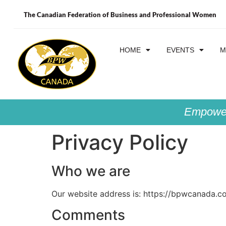
The Canadian Federation of Business and Professional Women
HOME
EVENTS
M
Empower
Privacy Policy
Who we are
Our website address is: https://bpwcanada.c
Comments