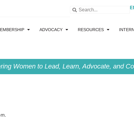
E
EMBERSHIP
ADVOCACY
RESOURCES
INTER
ing Women to Lead, Learn, Advocate, and Col
om.