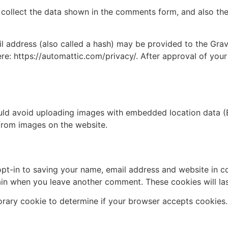
collect the data shown in the comments form, and also the 
address (also called a hash) may be provided to the Gravat
ere: https://automattic.com/privacy/. After approval of your
uld avoid uploading images with embedded location data (E
from images on the website.
pt-in to saving your name, email address and website in c
again when you leave another comment. These cookies will las
mporary cookie to determine if your browser accepts cookies