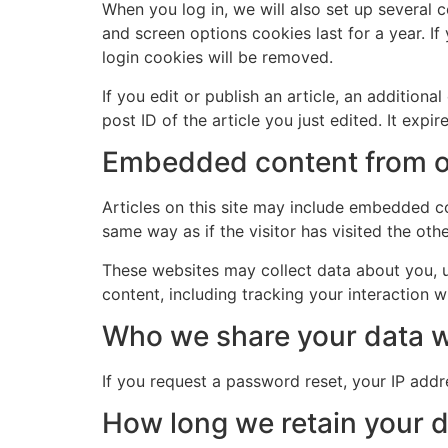
When you log in, we will also set up several 
and screen options cookies last for a year. If
login cookies will be removed.
If you edit or publish an article, an addition
post ID of the article you just edited. It expire
Embedded content from o
Articles on this site may include embedded co
same way as if the visitor has visited the oth
These websites may collect data about you, u
content, including tracking your interaction 
Who we share your data w
If you request a password reset, your IP addre
How long we retain your 