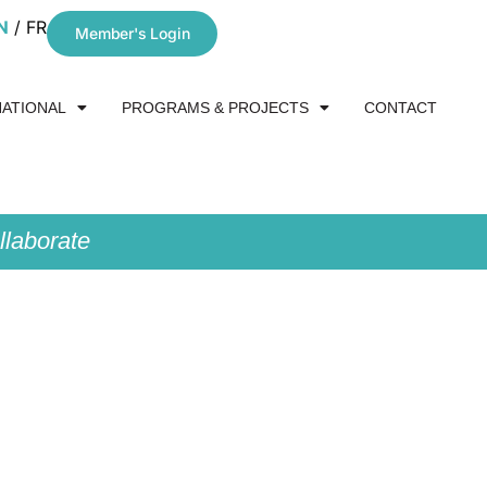
N
FR
Member's Login
NATIONAL
PROGRAMS & PROJECTS
CONTACT
laborate