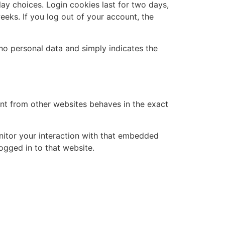
lay choices. Login cookies last for two days,
eeks. If you log out of your account, the
s no personal data and simply indicates the
ent from other websites behaves in the exact
nitor your interaction with that embedded
ogged in to that website.