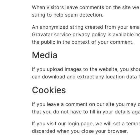
When visitors leave comments on the site we 
string to help spam detection.
An anonymized string created from your email 
Gravatar service privacy policy is available h
the public in the context of your comment.
Media
If you upload images to the website, you sho
can download and extract any location data 
Cookies
If you leave a comment on our site you may o
that you do not have to fill in your details 
If you visit our login page, we will set a te
discarded when you close your browser.