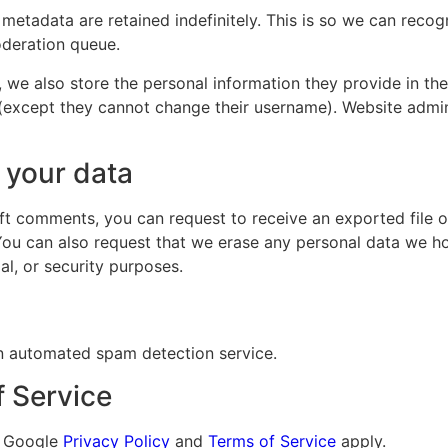
 metadata are retained indefinitely. This is so we can re
oderation queue.
, we also store the personal information they provide in their
 (except they cannot change their username). Website admin
 your data
left comments, you can request to receive an exported file 
You can also request that we erase any personal data we ho
al, or security purposes.
 automated spam detection service.
f Service
e Google
Privacy Policy
and
Terms of Service
apply.