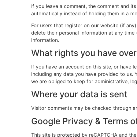
If you leave a comment, the comment and its
automatically instead of holding them in a m
For users that register on our website (if any)
delete their personal information at any time
information.
What rights you have over
If you have an account on this site, or have 
including any data you have provided to us. 
we are obliged to keep for administrative, leg
Where your data is sent
Visitor comments may be checked through an
Google Privacy & Terms o
This site is protected by reCAPTCHA and th