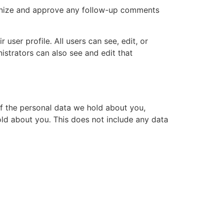
cognize and approve any follow-up comments
 user profile. All users can see, edit, or
istrators can also see and edit that
of the personal data we hold about you,
ld about you. This does not include any data