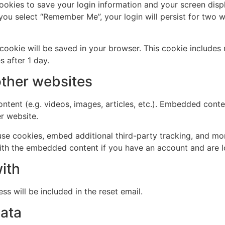
cookies to save your login information and your screen disp
 you select “Remember Me”, your login will persist for two w
al cookie will be saved in your browser. This cookie include
s after 1 day.
ther websites
ntent (e.g. videos, images, articles, etc.). Embedded cont
er website.
se cookies, embed additional third-party tracking, and mo
with the embedded content if you have an account and are l
ith
ss will be included in the reset email.
data