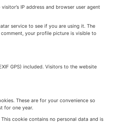
visitor’s IP address and browser user agent
ar service to see if you are using it. The
 comment, your profile picture is visible to
XIF GPS) included. Visitors to the website
ookies. These are for your convenience so
t for one year.
. This cookie contains no personal data and is