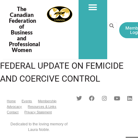
The
Canadian
Federation
PROGRAMS & PROJECTS
of
Memb
Business
Log
and
Professional
Women
FEDERAL UPDATE ON FEMICIDE
AND COERCIVE CONTROL
Home
Events
Membership
Advocacy
Resources & Links
Contact
Privacy Statement
Dedicated to the loving memory of
Laura Noble.