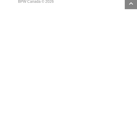
BPW Canada © 2026