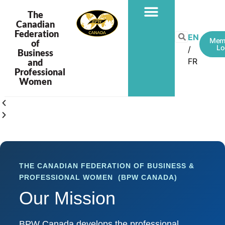
The
Canadian
Federation
EN
Mem
of
Lo
Business
FR
and
Professional
Women
THE CANADIAN FEDERATION OF BUSINESS &
PROFESSIONAL WOMEN (BPW CANADA)
Our Mission
BPW Canada develops the professional,