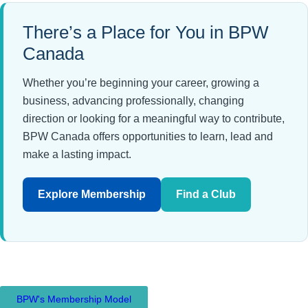
There’s a Place for You in BPW
Canada
Whether you’re beginning your career, growing a
business, advancing professionally, changing
direction or looking for a meaningful way to contribute,
BPW Canada offers opportunities to learn, lead and
make a lasting impact.
Explore Membership
Find a Club
BPW's Membership Model