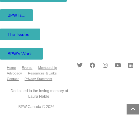
BPW Is...
The Issues...
BPW's Work...
Home
Events
Membership
Advocacy
Resources & Links
Contact
Privacy Statement
Dedicated to the loving memory of
Laura Noble.
BPW Canada © 2026