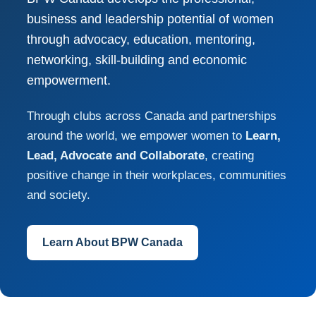
business and leadership potential of women
through advocacy, education, mentoring,
networking, skill-building and economic
empowerment.
Through clubs across Canada and partnerships
around the world, we empower women to
Learn,
Lead, Advocate and Collaborate
, creating
positive change in their workplaces, communities
and society.
Learn About BPW Canada