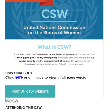
CSW
SNAPSHOT
here
Click
or on image to view a full-page version.
VISIT UN CSW WEBSITE
ATTENDING
THE CSW