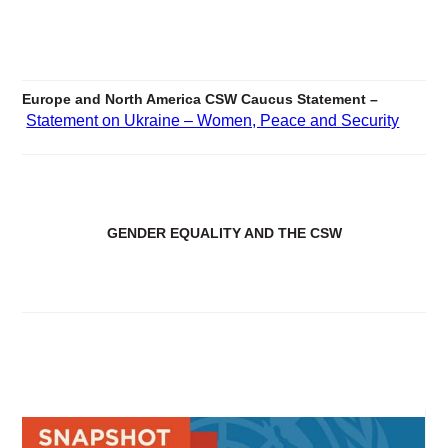
Europe and North America CSW Caucus Statement –
Statement on Ukraine – Women, Peace and Security
GENDER EQUALITY AND THE CSW