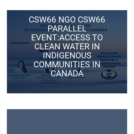
Click Here
CSW66 NGO CSW66
PARALLEL
March 15, 2021
EVENT:ACCESS TO
CANADA
CLEAN WATER IN
COMMUNITIES IN
INDIGENOUS
INDIGENOUS
COMMUNITIES IN
CLEAN WATER IN
CANADA
EVENT:ACCESS TO
PARALLEL
CSW66 NGO CSW66
CSW Events
Click Here