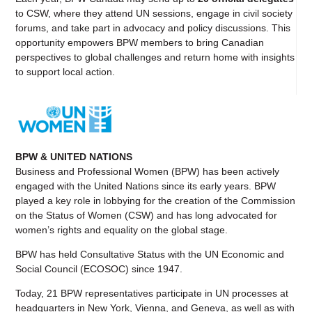
to CSW, where they attend UN sessions, engage in civil society
forums, and take part in advocacy and policy discussions. This
opportunity empowers BPW members to bring Canadian
perspectives to global challenges and return home with insights
to support local action.
BPW & UNITED NATIONS
Business and Professional Women
(BPW) has been actively
engaged with the
United Nations
since its early years. BPW
played a key role in lobbying for the creation of the
Commission
on the Status of Women
(CSW) and has long advocated for
women’s rights and equality on the global stage.
BPW has held Consultative Status with the UN
Economic and
Social Council
(ECOSOC) since 1947.
Today, 21 BPW representatives participate in UN processes at
headquarters in New York, Vienna, and Geneva, as well as with