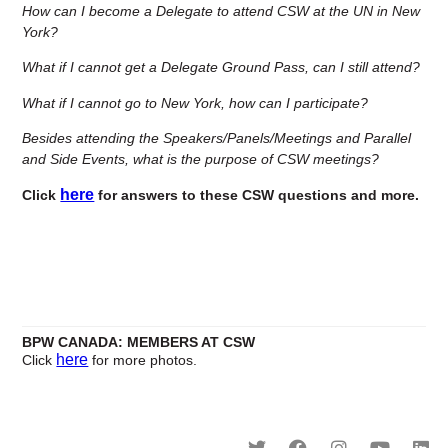
How can I become a Delegate to attend CSW at the UN in New
York?
What if I cannot get a Delegate Ground Pass, can I still attend?
What if I cannot go to New York, how can I participate?
Besides attending the Speakers/Panels/Meetings and Parallel
and Side Events, what is the purpose of CSW meetings?
here
Click
for answers to these CSW questions and more.
BPW
CANADA: MEMBERS AT CSW
here
Click
for more photos.