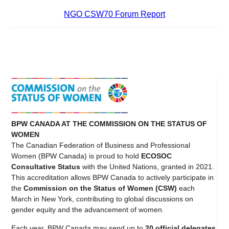
NGO CSW70 Forum Report
BPW CANADA AT THE COMMISSION ON THE STATUS OF
WOMEN
The Canadian Federation of Business and Professional
Women (BPW Canada) is proud to hold
ECOSOC
Consultative Status
with the United Nations, granted in 2021.
This accreditation allows BPW Canada to actively participate in
the
Commission on the Status of Women (CSW)
each
March in New York, contributing to global discussions on
gender equity and the advancement of women.
Each year, BPW Canada may send up to
20 official delegates