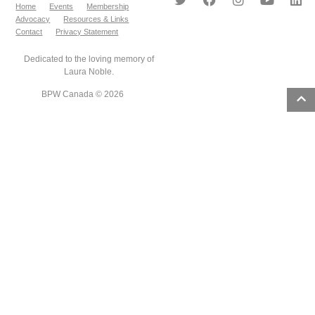
Home
Events
Membership
Advocacy
Resources & Links
Contact
Privacy Statement
Dedicated to the loving memory of
Laura Noble.
BPW Canada © 2026