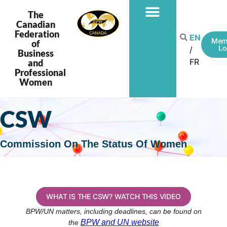
The
Canadian
Federation
EN
Mem
of
Lo
Business
FR
and
Professional
Women
CSW
Commission On The Status Of Women
WHAT IS THE CSW? WATCH THIS VIDEO
BPW/UN matters, including deadlines, can be found on
BPW and UN website
the