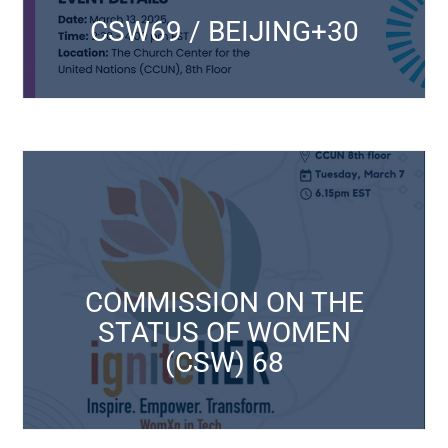
CSW69 / BEIJING+30
CSW69 / BEIJING+30
CSW Events
Click Here
March 11 to 22, 2024
COMMISSION ON THE
(CSW) 68
STATUS OF WOMEN
STATUS OF WOMEN
(CSW) 68
COMMISSION ON THE
CSW Events