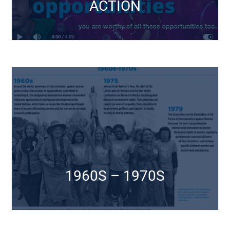
ACTION
25TH ANNIVERSARY
CSW Events
Click Here
1960S – 1970S
1960S – 1970S
CSW Events