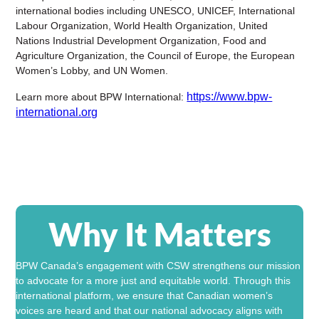
international bodies including
UNESCO
,
UNICEF
,
International
Labour Organization
,
World Health Organization
,
United
Nations Industrial Development Organization
,
Food and
Agriculture Organization
, the
Council of Europe
, the
European
Women’s Lobby
, and
UN Women
.
https://www.bpw-
Learn more about BPW International:
international.org
Why It Matters
BPW Canada
’s engagement with CSW strengthens our mission
to advocate for a more just and equitable world. Through this
international platform, we ensure that Canadian women’s
voices are heard and that our national advocacy aligns with