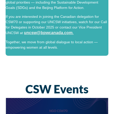
global priorities — including the
Sustainable Development
Goals
(SDGs) and the
Beijing Platform for Action
.
If you are interested in joining the Canadian delegation for
CSW70 or supporting our UNCSW initiatives, watch for our Call
for Delegates in October 2025 or contact our Vice President
uncsw@bpwcanada.com
.
UNCSW at
Together, we move from global dialogue to local action —
empowering women at all levels.
CSW Events