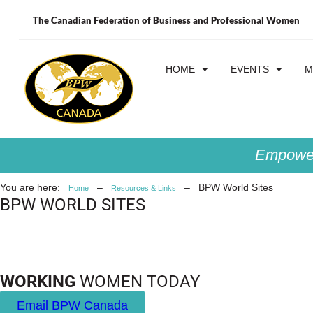
The Canadian Federation of Business and Professional Women
HOME
EVENTS
M
Empower
You are here:
–
–
BPW World Sites
Home
Resources & Links
BPW WORLD SITES
WORKING
WOMEN TODAY
Email BPW Canada