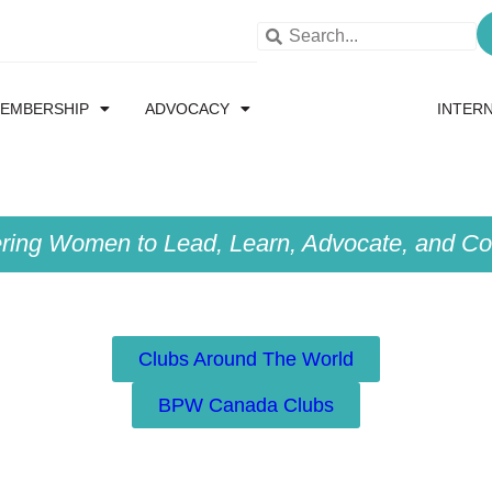
EMBERSHIP
ADVOCACY
RESOURCES
INTER
ing Women to Lead, Learn, Advocate, and Col
Clubs Around The World
BPW Canada Clubs