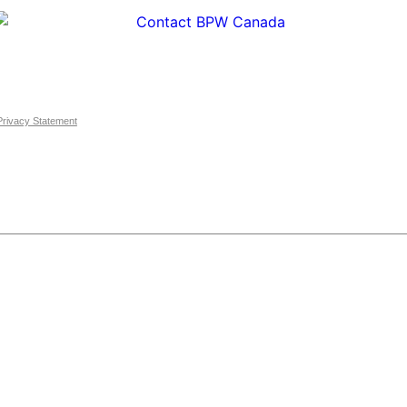
Privacy Statement