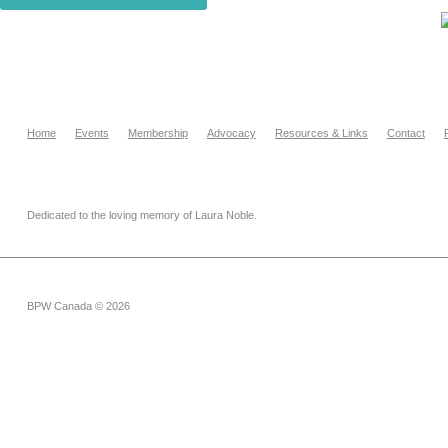
Home
Events
Membership
Advocacy
Resources & Links
Contact
Dedicated to the loving memory of Laura Noble.
BPW Canada © 2026