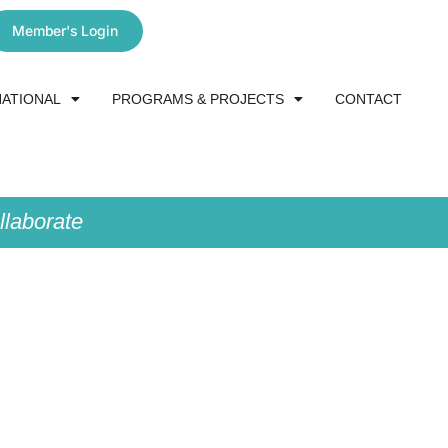
Member's Login
NATIONAL
PROGRAMS & PROJECTS
CONTACT
laborate