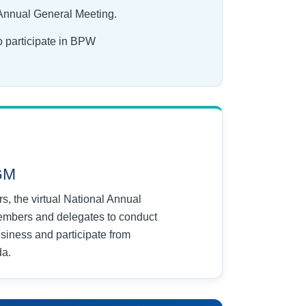
 Annual General Meeting.
o participate in BPW
AGM
, the virtual National Annual
embers and delegates to conduct
usiness and participate from
da.