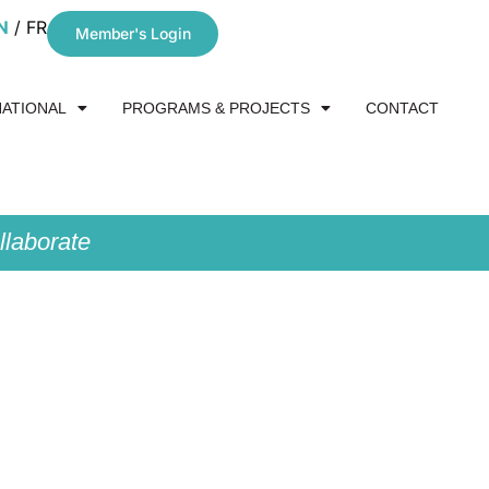
N
FR
Member's Login
NATIONAL
PROGRAMS & PROJECTS
CONTACT
laborate