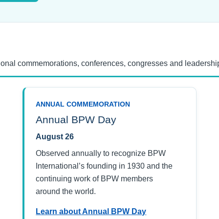
tional commemorations, conferences, congresses and leadership
ANNUAL COMMEMORATION
Annual BPW Day
August 26
Observed annually to recognize BPW
International’s founding in 1930 and the
continuing work of BPW members
around the world.
Learn about Annual BPW Day