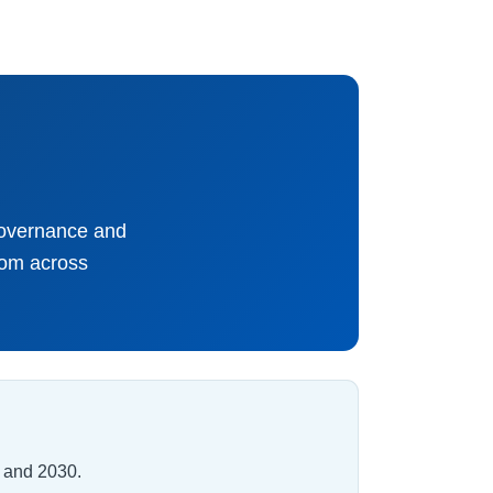
governance and
rom across
 and 2030.