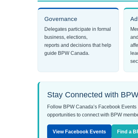
Governance
Ad
Delegates participate in formal
Mem
business, elections,
and
reports and decisions that help
aff
guide BPW Canada.
lea
sec
Stay Connected with BPW
Follow BPW Canada’s Facebook Events page
opportunities to connect with BPW membe
View Facebook Events
Find a 