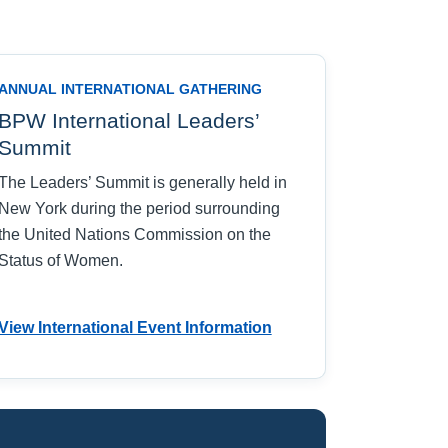
ANNUAL INTERNATIONAL GATHERING
BPW International Leaders’
Summit
The Leaders’ Summit is generally held in
New York during the period surrounding
the United Nations Commission on the
Status of Women.
View International Event Information