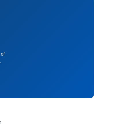
 of
.
n.