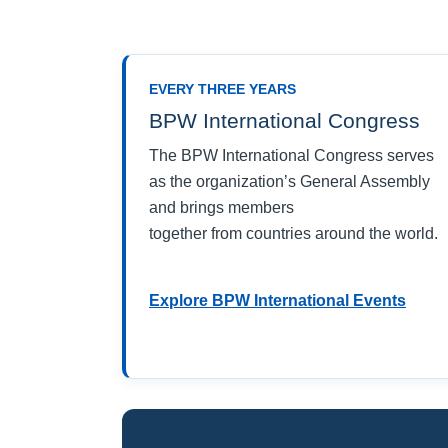
EVERY THREE YEARS
BPW International Congress
The BPW International Congress serves
as the organization’s General Assembly
and brings members
together from countries around the world.
Explore BPW International Events