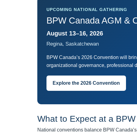
UPCOMING NATIONAL GATHERING
BPW Canada AGM & C
August 13–16, 2026
Regina, Saskatchewan
BPW Canada’s 2026 Convention will bring 
organizational governance, professional 
Explore the 2026 Convention
What to Expect at a BPW
National conventions balance BPW Canada’s fo