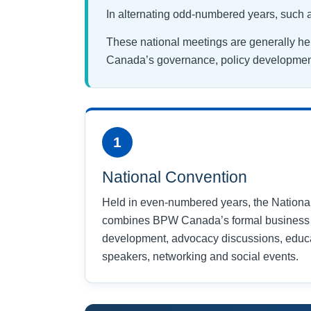
In alternating odd-numbered years, such
These national meetings are generally he
Canada’s governance, policy development
1
National Convention
Held in even-numbered years, the Nationa
combines BPW Canada’s formal business 
development, advocacy discussions, educa
speakers, networking and social events.