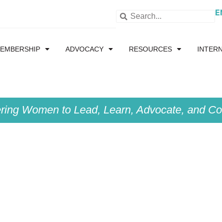
E
EMBERSHIP
ADVOCACY
RESOURCES
INTER
ing Women to Lead, Learn, Advocate, and Col