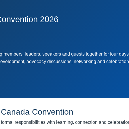
onvention 2026
members, leaders, speakers and guests together for four days
development, advocacy discussions, networking and celebration
 Canada Convention
rmal responsibilities with learning, connection and celebratio