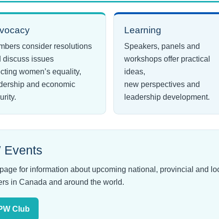
vocacy
Learning
bers consider resolutions
Speakers, panels and
 discuss issues
workshops offer practical
ecting women’s equality,
ideas,
dership and economic
new perspectives and
urity.
leadership development.
 Events
 for information about upcoming national, provincial and loca
rs in Canada and around the world.
BPW Club