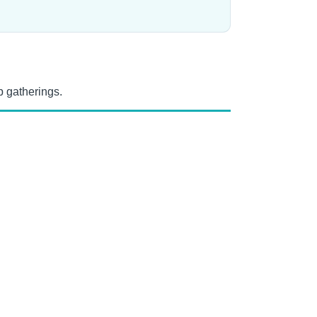
 gatherings.