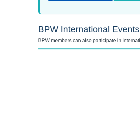
BPW International Events
BPW members can also participate in interna