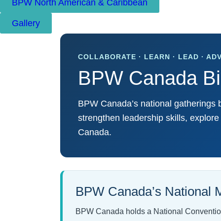
BPW North American & Caribbean
Gallery
COLLABORATE · LEARN · LEAD · AD
BPW Canada Bie
BPW Canada’s national gatherings br
strengthen leadership skills, explor
Canada.
BPW Canada’s National M
BPW Canada holds a National Convention