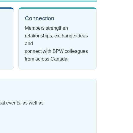
Connection
Members strengthen
relationships, exchange ideas
and
connect with BPW colleagues
from across Canada.
l events, as well as