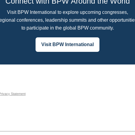
Connect with BPW Around the World
Visit BPW International to explore upcoming congresses,
regional conferences, leadership summits and other opportunitie
to participate in the global BPW community.
Visit BPW International
Privacy Statement