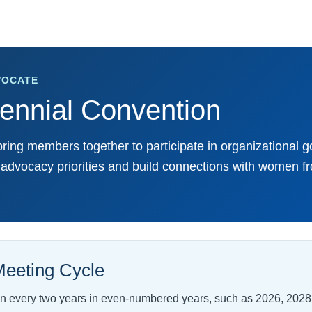
VOCATE
nnial Convention
ing members together to participate in organizational 
e advocacy priorities and build connections with women f
eeting Cycle
 every two years in even-numbered years, such as 2026, 2028