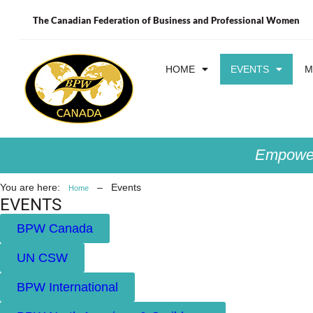
The Canadian Federation of Business and Professional Women
HOME
EVENTS
M
Empower
You are here:
–
Events
Home
EVENTS
BPW Canada
UN CSW
BPW International