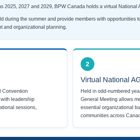
 as 2025, 2027 and 2029, BPW Canada holds a virtual National
ld during the summer and provide members with opportunities t
 and organizational planning.
2
Virtual National 
l Convention
Held in odd-numbered years
with leadership
General Meeting allows m
tional sessions,
essential organizational b
communities across Cana