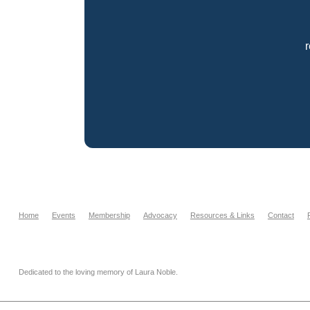
Home
Events
Membership
Advocacy
Resources & Links
Contact
Dedicated to the loving memory of Laura Noble.