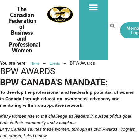
The
Canadian
Federation
PROGRAMS & PROJECTS
of
Memb
Business
Log
and
Professional
Women
You are here:
–
–
BPW Awards
Home
Events
BPW AWARDS
BPW CANADA'S MANDATE:
To develop the professional and leadership potential of women
in Canada through education, awareness, advocacy and
mentoring within a supportive network.
Many women rise to the challenge as leaders in pursuit of this goal
both in their community and workplace.
BPW Canada salutes these women, through its own Awards Program
and others, listed below.