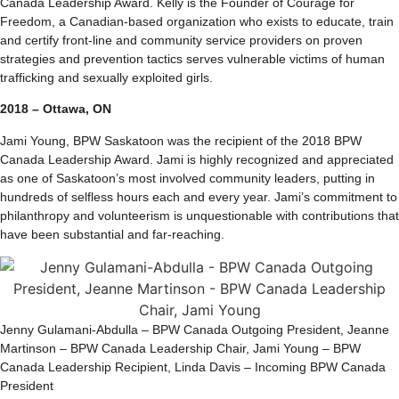
Canada Leadership Award. Kelly is the Founder of Courage for
Freedom, a Canadian-based organization who exists to educate, train
and certify front-line and community service providers on proven
strategies and prevention tactics serves vulnerable victims of human
trafficking and sexually exploited girls.
2018 – Ottawa, ON
Jami Young, BPW Saskatoon was the recipient of the 2018 BPW
Canada Leadership Award. Jami is highly recognized and appreciated
as one of Saskatoon’s most involved community leaders, putting in
hundreds of selfless hours each and every year. Jami’s commitment to
philanthropy and volunteerism is unquestionable with contributions that
have been substantial and far-reaching.
Jenny Gulamani-Abdulla – BPW Canada Outgoing President, Jeanne
Martinson – BPW Canada Leadership Chair, Jami Young – BPW
Canada Leadership Recipient, Linda Davis – Incoming BPW Canada
President