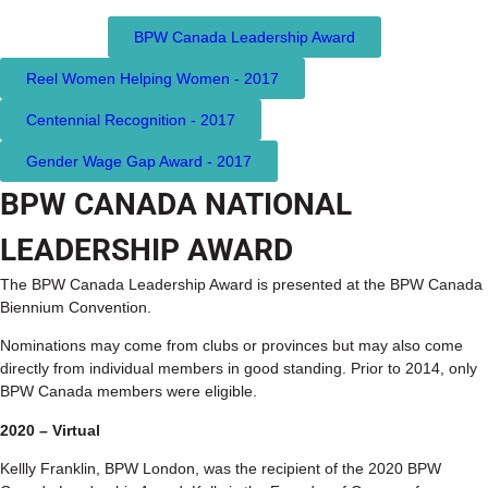
BPW Canada Leadership Award
Reel Women Helping Women - 2017
Centennial Recognition - 2017
Gender Wage Gap Award - 2017
BPW CANADA NATIONAL
LEADERSHIP AWARD
The BPW Canada Leadership Award is presented at the BPW Canada
Biennium Convention.
Nominations may come from clubs or provinces but may also come
directly from individual members in good standing. Prior to 2014, only
BPW Canada members were eligible.
2020 – Virtual
Kellly Franklin, BPW London, was the recipient of the 2020 BPW