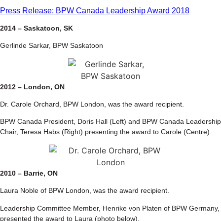
Press Release: BPW Canada Leadership Award 2018
2014 – Saskatoon, SK
Gerlinde Sarkar, BPW Saskatoon
2012 – London, ON
Dr. Carole Orchard, BPW London, was the award recipient.
BPW Canada President, Doris Hall (Left) and BPW Canada Leadership
Chair, Teresa Habs (Right) presenting the award to Carole (Centre).
2010 – Barrie, ON
Laura Noble of BPW London, was the award recipient.
Leadership Committee Member, Henrike von Platen of BPW Germany,
presented the award to Laura (photo below).