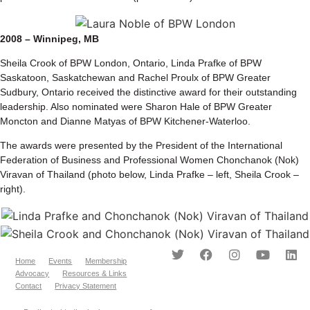
2008 – Winnipeg, MB
Sheila Crook of BPW London, Ontario, Linda Prafke of BPW
Saskatoon, Saskatchewan and Rachel Proulx of BPW Greater
Sudbury, Ontario received the distinctive award for their outstanding
leadership. Also nominated were Sharon Hale of BPW Greater
Moncton and Dianne Matyas of BPW Kitchener-Waterloo.
The awards were presented by the President of the International
Federation of Business and Professional Women Chonchanok (Nok)
Viravan of Thailand (photo below, Linda Prafke – left, Sheila Crook –
right).
Home
Events
Membership
Advocacy
Resources & Links
Contact
Privacy Statement