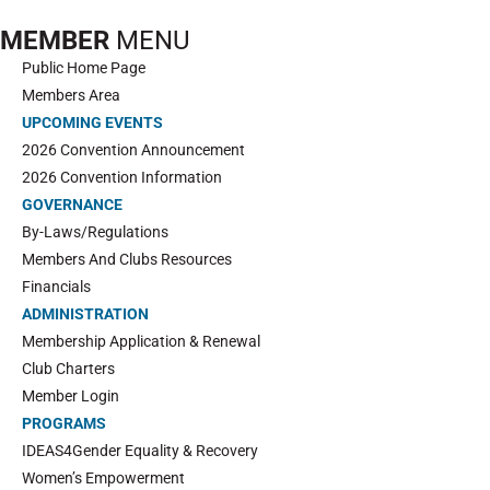
MEMBER
MENU
Public Home Page
Members Area
UPCOMING EVENTS
2026 Convention Announcement
2026 Convention Information
GOVERNANCE
By-Laws/Regulations
Members And Clubs Resources
Financials
ADMINISTRATION
Membership Application & Renewal
Club Charters
Member Login
PROGRAMS
IDEAS4Gender Equality & Recovery
Women’s Empowerment