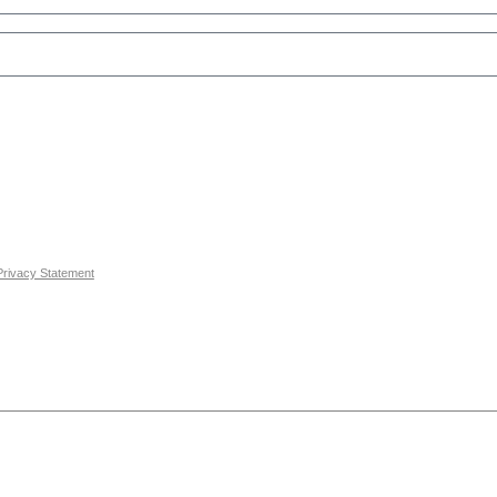
Privacy Statement