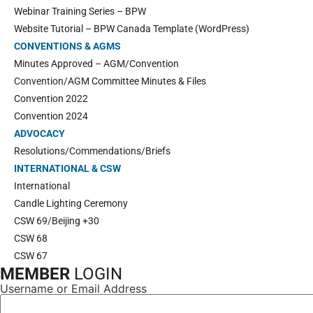
Webinar Training Series – BPW
Website Tutorial – BPW Canada Template (WordPress)
CONVENTIONS & AGMS
Minutes Approved – AGM/Convention
Convention/AGM Committee Minutes & Files
Convention 2022
Convention 2024
ADVOCACY
Resolutions/Commendations/Briefs
INTERNATIONAL & CSW
International
Candle Lighting Ceremony
CSW 69/Beijing +30
CSW 68
CSW 67
MEMBER
LOGIN
Username or Email Address