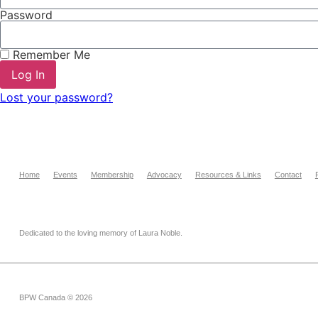
Password
Remember Me
Log In
Lost your password?
Home
Events
Membership
Advocacy
Resources & Links
Contact
Dedicated to the loving memory of Laura Noble.
BPW Canada © 2026