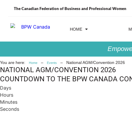
The Canadian Federation of Business and Professional Women
HOME
EVENTS
M
Empower
You are here:
–
–
National AGM/Convention 2026
Home
Events
NATIONAL AGM/CONVENTION 2026
COUNTDOWN TO THE BPW CANADA CO
Days
Hours
Minutes
Seconds