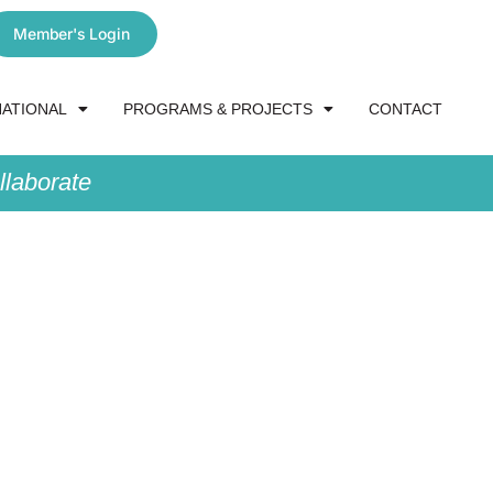
Member's Login
NATIONAL
PROGRAMS & PROJECTS
CONTACT
laborate