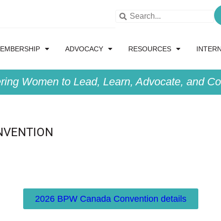
EMBERSHIP
ADVOCACY
RESOURCES
INTER
ing Women to Lead, Learn, Advocate, and Col
NVENTION
2026 BPW Canada Convention details