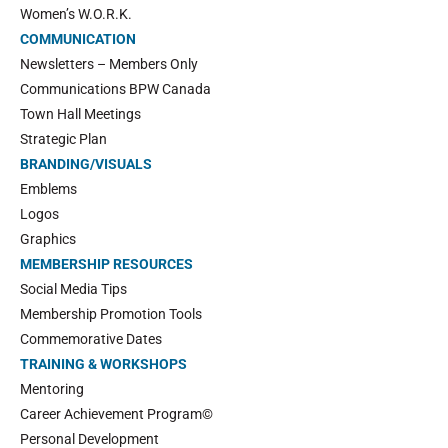
Women’s W.O.R.K.
COMMUNICATION
Newsletters – Members Only
Communications BPW Canada
Town Hall Meetings
Strategic Plan
BRANDING/VISUALS
Emblems
Logos
Graphics
MEMBERSHIP RESOURCES
Social Media Tips
Membership Promotion Tools
Commemorative Dates
TRAINING & WORKSHOPS
Mentoring
Career Achievement Program©
Personal Development