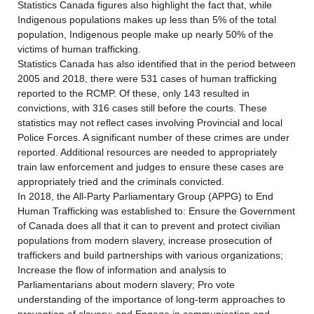
Statistics Canada figures also highlight the fact that, while
Indigenous populations makes up less than 5% of the total
population, Indigenous people make up nearly 50% of the
victims of human trafficking.
Statistics Canada has also identified that in the period between
2005 and 2018, there were 531 cases of human trafficking
reported to the RCMP. Of these, only 143 resulted in
convictions, with 316 cases still before the courts. These
statistics may not reflect cases involving Provincial and local
Police Forces. A significant number of these crimes are under
reported. Additional resources are needed to appropriately
train law enforcement and judges to ensure these cases are
appropriately tried and the criminals convicted.
In 2018, the All-Party Parliamentary Group (APPG) to End
Human Trafficking was established to: Ensure the Government
of Canada does all that it can to prevent and protect civilian
populations from modern slavery, increase prosecution of
traffickers and build partnerships with various organizations;
Increase the flow of information and analysis to
Parliamentarians about modern slavery; Pro vote
understanding of the importance of long-term approaches to