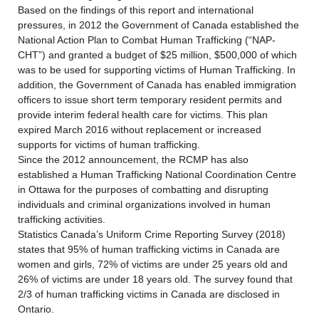
Based on the findings of this report and international
pressures, in 2012 the Government of Canada established the
National Action Plan to Combat Human Trafficking (“NAP-
CHT”) and granted a budget of $25 million, $500,000 of which
was to be used for supporting victims of Human Trafficking. In
addition, the Government of Canada has enabled immigration
officers to issue short term temporary resident permits and
provide interim federal health care for victims. This plan
expired March 2016 without replacement or increased
supports for victims of human trafficking.
Since the 2012 announcement, the RCMP has also
established a Human Trafficking National Coordination Centre
in Ottawa for the purposes of combatting and disrupting
individuals and criminal organizations involved in human
trafficking activities.
Statistics Canada’s Uniform Crime Reporting Survey (2018)
states that 95% of human trafficking victims in Canada are
women and girls, 72% of victims are under 25 years old and
26% of victims are under 18 years old. The survey found that
2/3 of human trafficking victims in Canada are disclosed in
Ontario.