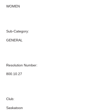
WOMEN
Sub-Category:
GENERAL
Resolution Number:
800.10.27
Club:
Saskatoon