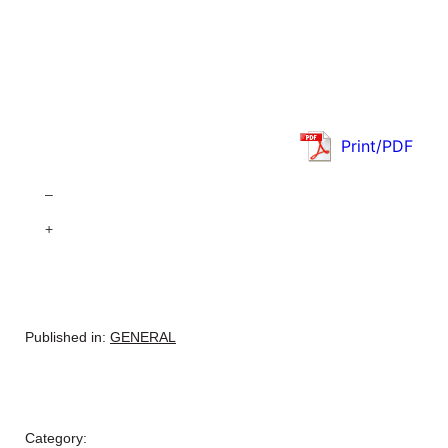
Print/PDF
–
+
Published in:
GENERAL
Category: