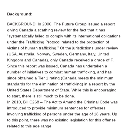
Background:
BACKGROUND: In 2006, The Future Group issued a report
giving Canada a scathing review for the fact that it has
“systematically failed to comply with its international obligations
under the Trafficking Protocol related to the protection of
victims of human trafficking.” Of the jurisdictions under review
(USA, Australia, Norway, Sweden, Germany, Italy, United
Kingdom and Canada), only Canada received a grade of F.
Since this report was issued, Canada has undertaken a
number of initiatives to combat human trafficking, and has
since obtained a Tier 1 rating (Canada meets the minimum
standards for the elimination of trafficking) in a report by the
United States Department of State. While this is encouraging
to start, there is still much to be done.
In 2010, Bill C268 – The Act to Amend the Criminal Code was
introduced to provide minimum sentences for offenses
involving trafficking of persons under the age of 18 years. Up
to this point, there was no existing legislation for this offense
related to this age range.