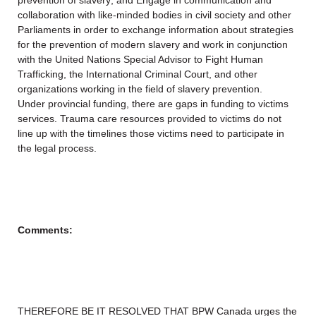
prevention of slavery; and Engage in communication and
collaboration with like-minded bodies in civil society and other
Parliaments in order to exchange information about strategies
for the prevention of modern slavery and work in conjunction
with the United Nations Special Advisor to Fight Human
Trafficking, the International Criminal Court, and other
organizations working in the field of slavery prevention.
Under provincial funding, there are gaps in funding to victims
services. Trauma care resources provided to victims do not
line up with the timelines those victims need to participate in
the legal process.
Comments:
THEREFORE BE IT RESOLVED THAT BPW Canada urges the