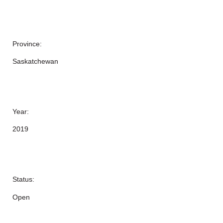
Province:
Saskatchewan
Year:
2019
Status:
Open