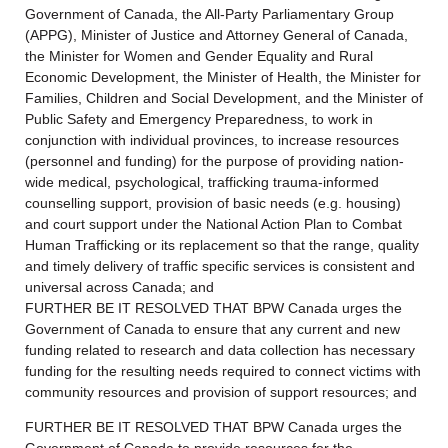
Government of Canada, the All-Party Parliamentary Group
(APPG), Minister of Justice and Attorney General of Canada,
the Minister for Women and Gender Equality and Rural
Economic Development, the Minister of Health, the Minister for
Families, Children and Social Development, and the Minister of
Public Safety and Emergency Preparedness, to work in
conjunction with individual provinces, to increase resources
(personnel and funding) for the purpose of providing nation-
wide medical, psychological, trafficking trauma-informed
counselling support, provision of basic needs (e.g. housing)
and court support under the National Action Plan to Combat
Human Trafficking or its replacement so that the range, quality
and timely delivery of traffic specific services is consistent and
universal across Canada; and
FURTHER BE IT RESOLVED THAT BPW Canada urges the
Government of Canada to ensure that any current and new
funding related to research and data collection has necessary
funding for the resulting needs required to connect victims with
community resources and provision of support resources; and
FURTHER BE IT RESOLVED THAT BPW Canada urges the