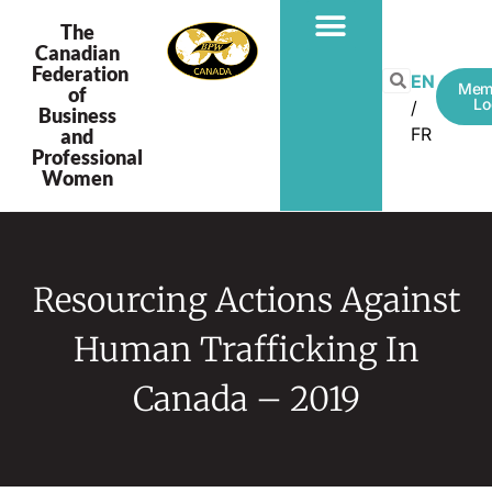
The
Canadian
Federation
EN
Mem
of
Lo
Business
FR
and
Professional
Women
Resourcing Actions Against
Human Trafficking In
Canada – 2019