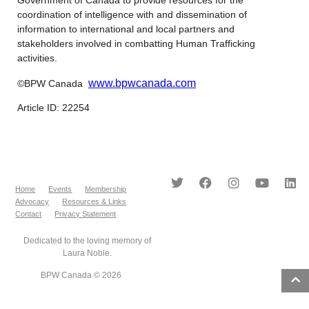
Government of Canada to provide resources for the
coordination of intelligence with and dissemination of
information to international and local partners and
stakeholders involved in combatting Human Trafficking
activities.
www.bpwcanada.com
©BPW Canada
Article ID: 22254
Home
Events
Membership
Advocacy
Resources & Links
Contact
Privacy Statement
Dedicated to the loving memory of
Laura Noble.
BPW Canada © 2026