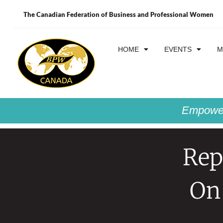
The Canadian Federation of Business and Professional Women
HOME
EVENTS
M
Empower
Rep
On