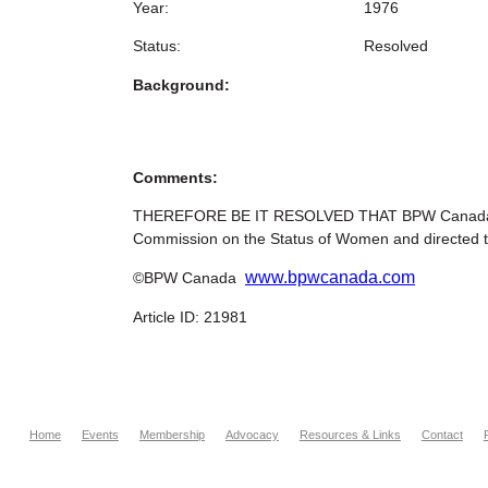
Year:
1976
Status:
Resolved
Background:
Comments:
THEREFORE BE IT RESOLVED THAT BPW Canada urg
Commission on the Status of Women and directed to
www.bpwcanada.com
©BPW Canada
Article ID: 21981
Home
Events
Membership
Advocacy
Resources & Links
Contact