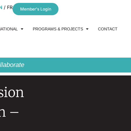
N
FR
Member's Login
NATIONAL
PROGRAMS & PROJECTS
CONTACT
laborate
sion
n –