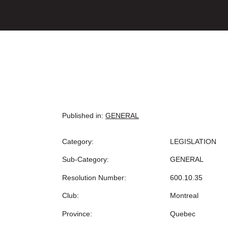
Published in:
GENERAL
Category:
LEGISLATION
Sub-Category:
GENERAL
Resolution Number:
600.10.35
Club:
Montreal
Province:
Quebec