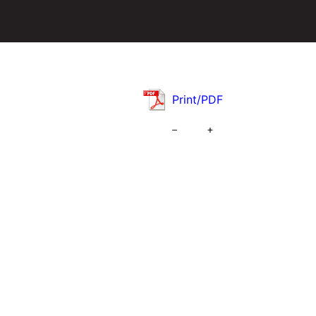
Print/PDF
–
+