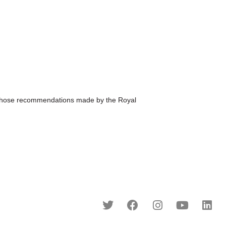
hose recommendations made by the Royal