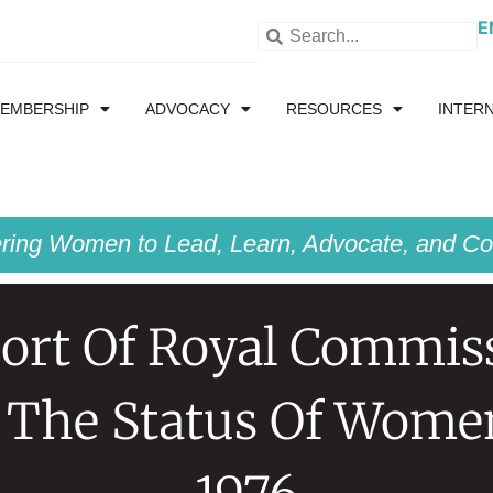
E
EMBERSHIP
ADVOCACY
RESOURCES
INTER
ing Women to Lead, Learn, Advocate, and Col
ort Of Royal Commis
 The Status Of Wome