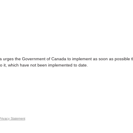
es the Government of Canada to implement as soon as possible t
 it, which have not been implemented to date.
Privacy Statement