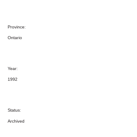
Province:
Ontario
Year:
1992
Status:
Archived