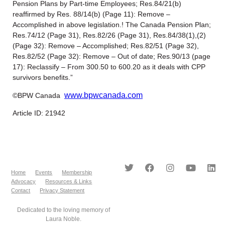
Pension Plans by Part-time Employees; Res.84/21(b)
reaffirmed by Res. 88/14(b) (Page 11): Remove –
Accomplished in above legislation.! The Canada Pension Plan;
Res.74/12 (Page 31), Res.82/26 (Page 31), Res.84/38(1),(2)
(Page 32): Remove – Accomplished; Res.82/51 (Page 32),
Res.82/52 (Page 32): Remove – Out of date; Res.90/13 (page
17): Reclassify – From 300.50 to 600.20 as it deals with CPP
survivors benefits.”
www.bpwcanada.com
©BPW Canada
Article ID: 21942
Home
Events
Membership
Advocacy
Resources & Links
Contact
Privacy Statement
Dedicated to the loving memory of
Laura Noble.