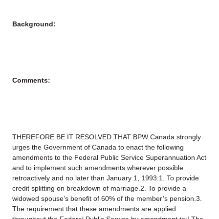
Background:
Comments:
THEREFORE BE IT RESOLVED THAT BPW Canada strongly
urges the Government of Canada to enact the following
amendments to the Federal Public Service Superannuation Act
and to implement such amendments wherever possible
retroactively and no later than January 1, 1993:1. To provide
credit splitting on breakdown of marriage.2. To provide a
widowed spouse’s benefit of 60% of the member’s pension.3.
The requirement that these amendments are applied
throughout the Federal Public Service by amendment to:! The