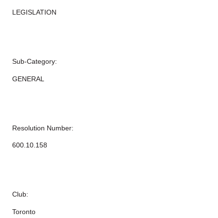
LEGISLATION
Sub-Category:
GENERAL
Resolution Number:
600.10.158
Club:
Toronto