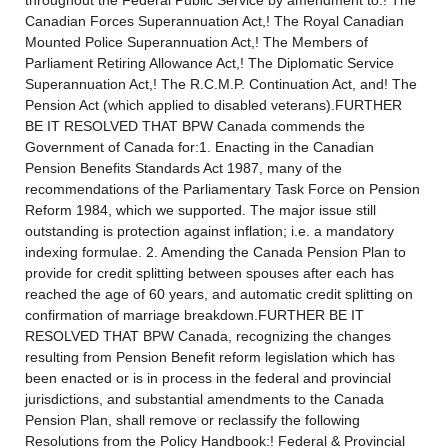
Canadian Forces Superannuation Act,! The Royal Canadian
Mounted Police Superannuation Act,! The Members of
Parliament Retiring Allowance Act,! The Diplomatic Service
Superannuation Act,! The R.C.M.P. Continuation Act, and! The
Pension Act (which applied to disabled veterans).FURTHER
BE IT RESOLVED THAT BPW Canada commends the
Government of Canada for:1. Enacting in the Canadian
Pension Benefits Standards Act 1987, many of the
recommendations of the Parliamentary Task Force on Pension
Reform 1984, which we supported. The major issue still
outstanding is protection against inflation; i.e. a mandatory
indexing formulae. 2. Amending the Canada Pension Plan to
provide for credit splitting between spouses after each has
reached the age of 60 years, and automatic credit splitting on
confirmation of marriage breakdown.FURTHER BE IT
RESOLVED THAT BPW Canada, recognizing the changes
resulting from Pension Benefit reform legislation which has
been enacted or is in process in the federal and provincial
jurisdictions, and substantial amendments to the Canada
Pension Plan, shall remove or reclassify the following
Resolutions from the Policy Handbook:! Federal & Provincial