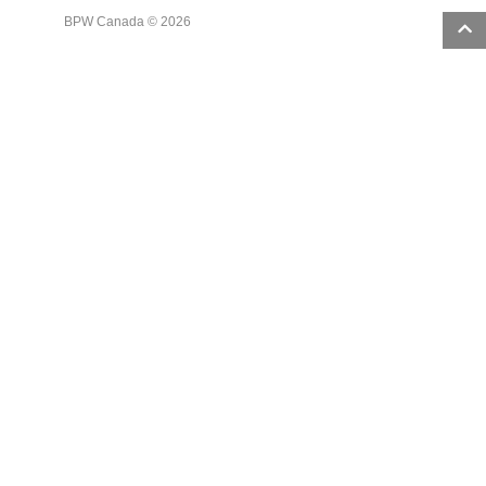
BPW Canada © 2026