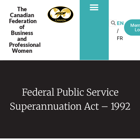
The
Canadian
Federation
EN
Mem
of
Lo
Business
FR
and
Professional
Women
Federal Public Service
Superannuation Act – 1992