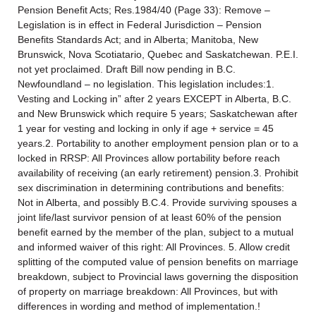
Pension Benefit Acts; Res.1984/40 (Page 33): Remove –
Legislation is in effect in Federal Jurisdiction – Pension
Benefits Standards Act; and in Alberta; Manitoba, New
Brunswick, Nova Scotiatario, Quebec and Saskatchewan. P.E.I.
not yet proclaimed. Draft Bill now pending in B.C.
Newfoundland – no legislation. This legislation includes:1.
Vesting and Locking in” after 2 years EXCEPT in Alberta, B.C.
and New Brunswick which require 5 years; Saskatchewan after
1 year for vesting and locking in only if age + service = 45
years.2. Portability to another employment pension plan or to a
locked in RRSP: All Provinces allow portability before reach
availability of receiving (an early retirement) pension.3. Prohibit
sex discrimination in determining contributions and benefits:
Not in Alberta, and possibly B.C.4. Provide surviving spouses a
joint life/last survivor pension of at least 60% of the pension
benefit earned by the member of the plan, subject to a mutual
and informed waiver of this right: All Provinces. 5. Allow credit
splitting of the computed value of pension benefits on marriage
breakdown, subject to Provincial laws governing the disposition
of property on marriage breakdown: All Provinces, but with
differences in wording and method of implementation.!