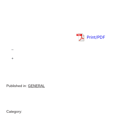
Print/PDF
–
+
Published in:
GENERAL
Category: