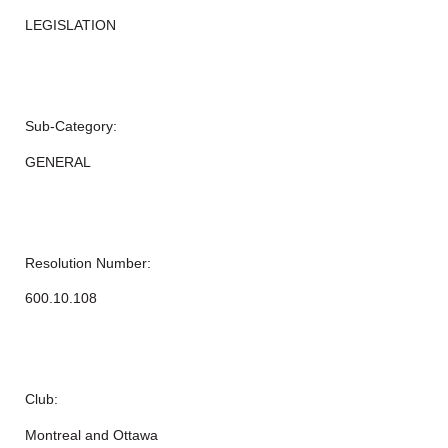
LEGISLATION
Sub-Category:
GENERAL
Resolution Number:
600.10.108
Club:
Montreal and Ottawa