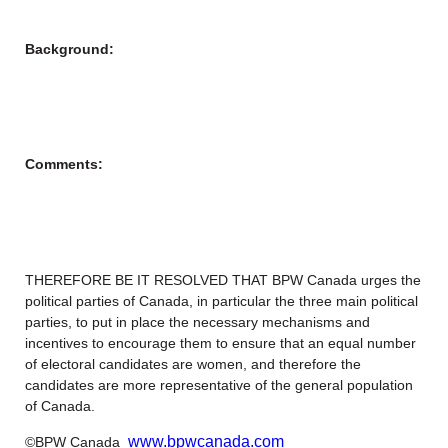
Background:
Comments:
THEREFORE BE IT RESOLVED THAT BPW Canada urges the
political parties of Canada, in particular the three main political
parties, to put in place the necessary mechanisms and
incentives to encourage them to ensure that an equal number
of electoral candidates are women, and therefore the
candidates are more representative of the general population
of Canada.
www.bpwcanada.com
©BPW Canada