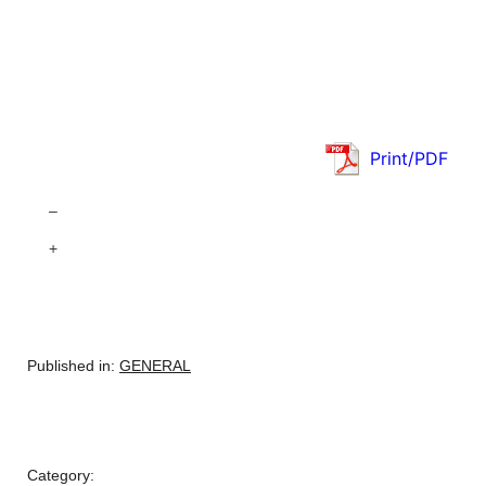
Print/PDF
–
+
Published in:
GENERAL
Category: