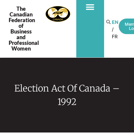
The
Canadian
Federation
EN
Mem
of
Lo
Business
FR
and
Professional
Women
Election Act Of Canada –
1992