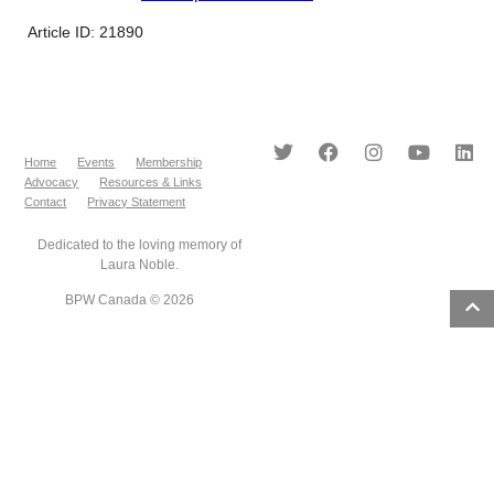
Article ID: 21890
Home
Events
Membership
Advocacy
Resources & Links
Contact
Privacy Statement
Dedicated to the loving memory of
Laura Noble.
BPW Canada © 2026