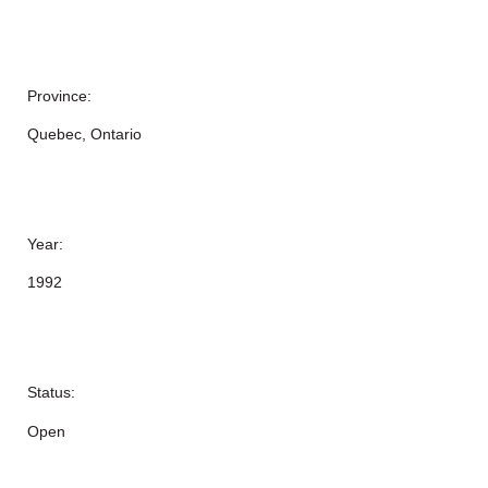
Province:
Quebec, Ontario
Year:
1992
Status:
Open