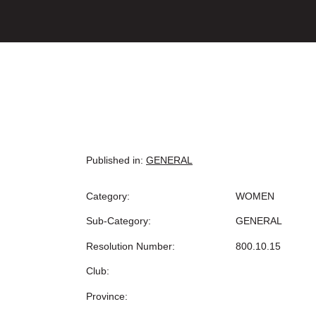
Published in:
GENERAL
Category:
WOMEN
Sub-Category:
GENERAL
Resolution Number:
800.10.15
Club:
Province: