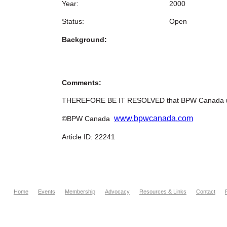
Year:
2000
Status:
Open
Background:
Comments:
THEREFORE BE IT RESOLVED that BPW Canada urges
www.bpwcanada.com
©BPW Canada
Article ID: 22241
Home
Events
Membership
Advocacy
Resources & Links
Contact