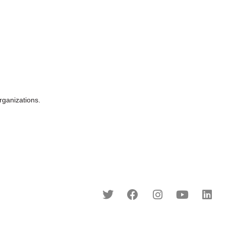
ganizations.