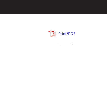
Print/PDF
–
+