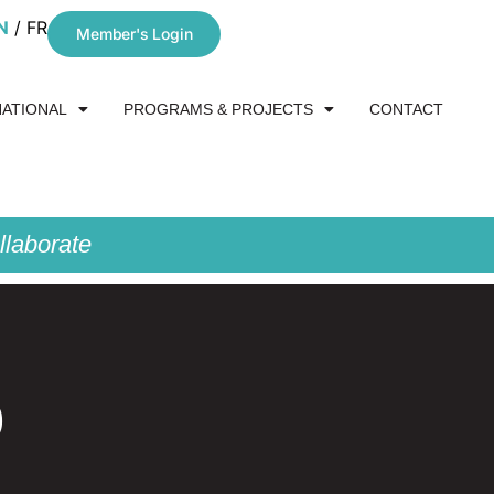
N
FR
Member's Login
NATIONAL
PROGRAMS & PROJECTS
CONTACT
laborate
0