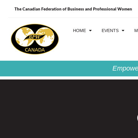
The Canadian Federation of Business and Professional Women
HOME
EVENTS
M
Empower