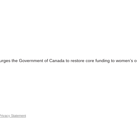
 the Government of Canada to restore core funding to women’s or
Privacy Statement