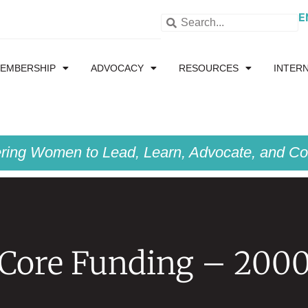
E
EMBERSHIP
ADVOCACY
RESOURCES
INTER
ing Women to Lead, Learn, Advocate, and Col
Core Funding – 200