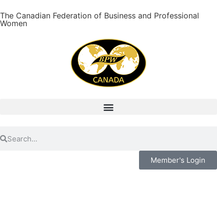
The Canadian Federation of Business and Professional
Women
Member's Login