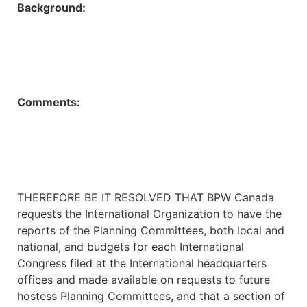
Background:
Comments:
THEREFORE BE IT RESOLVED THAT BPW Canada
requests the International Organization to have the
reports of the Planning Committees, both local and
national, and budgets for each International
Congress filed at the International headquarters
offices and made available on requests to future
hostess Planning Committees, and that a section of