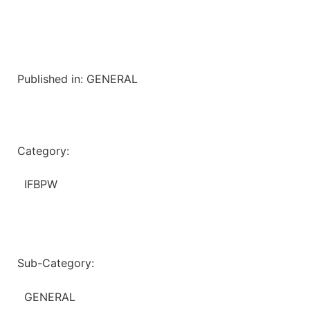
Published in:
GENERAL
Category:
IFBPW
Sub-Category:
GENERAL