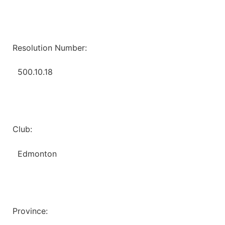
Resolution Number:
500.10.18
Club:
Edmonton
Province: