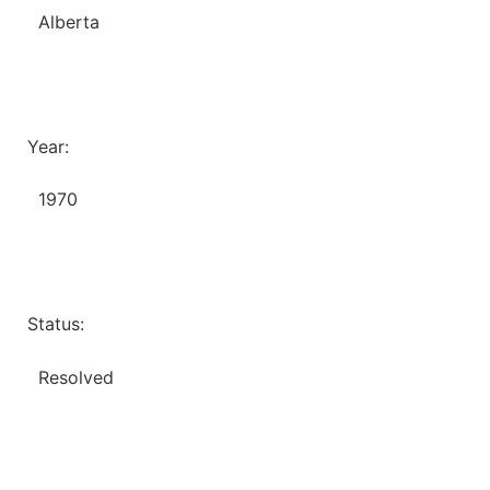
Alberta
Year:
1970
Status:
Resolved