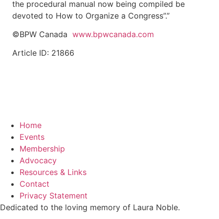
the procedural manual now being compiled be
devoted to How to Organize a Congress”.”
©BPW Canada
www.bpwcanada.com
Article ID: 21866
Home
Events
Membership
Advocacy
Resources & Links
Contact
Privacy Statement
Dedicated to the loving memory of Laura Noble.