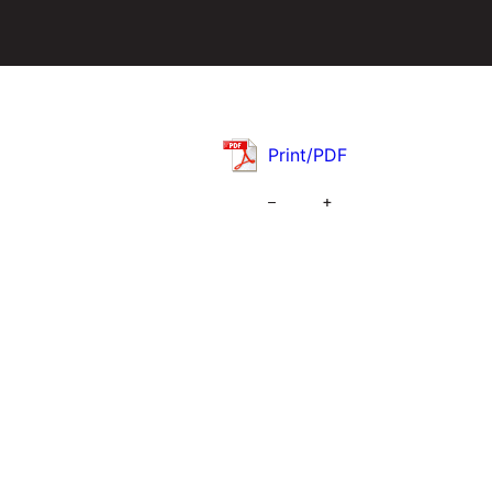
Print/PDF
–
+