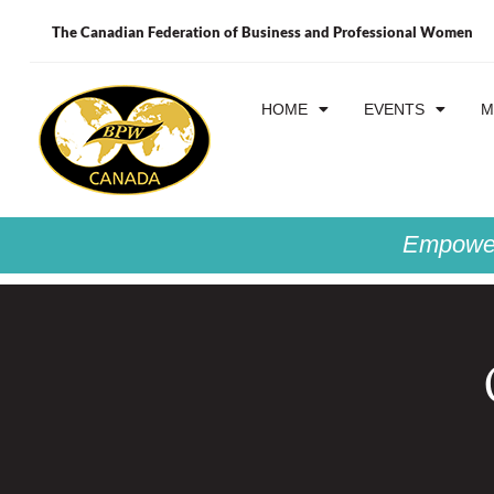
The Canadian Federation of Business and Professional Women
HOME
EVENTS
M
Empower