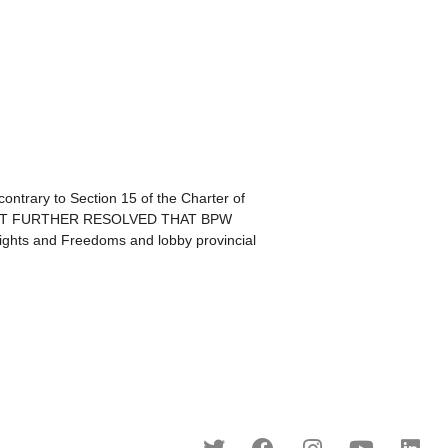
trary to Section 15 of the Charter of
ce;BE IT FURTHER RESOLVED THAT BPW
Rights and Freedoms and lobby provincial