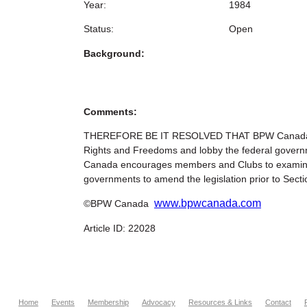
Year:
1984
Status:
Open
Background:
Comments:
THEREFORE BE IT RESOLVED THAT BPW Canada establi
Rights and Freedoms and lobby the federal gover
Canada encourages members and Clubs to examine pro
governments to amend the legislation prior to Secti
www.bpwcanada.com
©BPW Canada
Article ID: 22028
Home
Events
Membership
Advocacy
Resources & Links
Contact