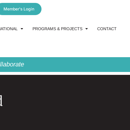
Member's Login
NATIONAL
PROGRAMS & PROJECTS
CONTACT
laborate
d