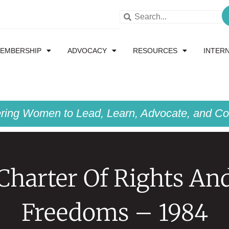
EMBERSHIP
ADVOCACY
RESOURCES
INTER
ing Women to Lead, Learn, Advocate, and Col
Charter Of Rights An
Freedoms – 1984