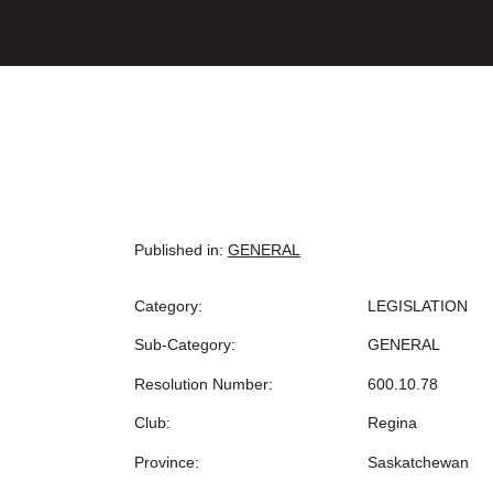
Published in:
GENERAL
Category:
LEGISLATION
Sub-Category:
GENERAL
Resolution Number:
600.10.78
Club:
Regina
Province:
Saskatchewan