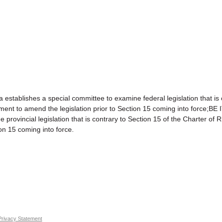
shes a special committee to examine federal legislation that is con
nment to amend the legislation prior to Section 15 coming into for
vincial legislation that is contrary to Section 15 of the Charter of 
on 15 coming into force.
Privacy Statement