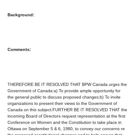
Background:
Comments:
THEREFORE BE IT RESOLVED THAT BPW Canada urges the
Government of Canada:a) To provide ample opportunity for
the general public to discuss proposed changes;b) To invite
organizations to present their views to the Government of
Canada on this subject:FURTHER BE IT RESOLVED THAT the
incoming Board of Directors request representation at the first
Conference on Women and the Constitution to take place in
Ottawa on September 5 & 6, 1980, to convey our concerns re
the proposed constitutional changes and to help ensure that