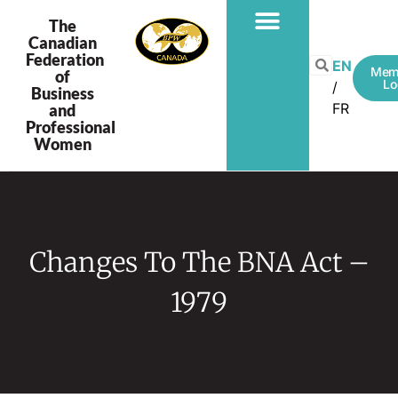
The
Canadian
Federation
EN
Mem
of
Lo
Business
FR
and
Professional
Women
Changes To The BNA Act –
1979