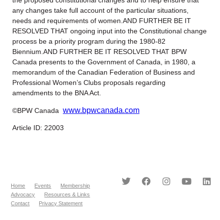
any changes take full account of the particular situations,
needs and requirements of women.AND FURTHER BE IT
RESOLVED THAT ongoing input into the Constitutional change
process be a priority program during the 1980-82
Biennium.AND FURTHER BE IT RESOLVED THAT BPW
Canada presents to the Government of Canada, in 1980, a
memorandum of the Canadian Federation of Business and
Professional Women’s Clubs proposals regarding
amendments to the BNA Act.
www.bpwcanada.com
©BPW Canada
Article ID: 22003
Home
Events
Membership
Advocacy
Resources & Links
Contact
Privacy Statement