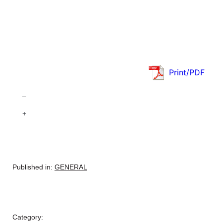
Print/PDF
–
+
Published in:
GENERAL
Category: