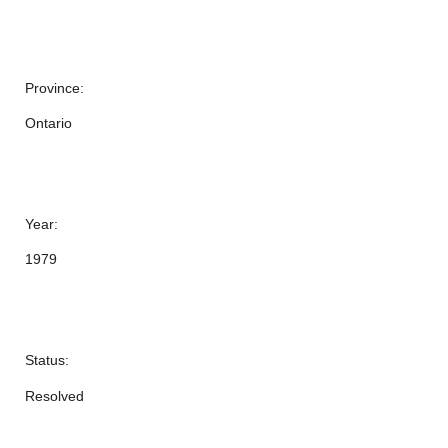
Province:
Ontario
Year:
1979
Status:
Resolved