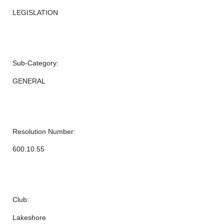
LEGISLATION
Sub-Category:
GENERAL
Resolution Number:
600.10.55
Club:
Lakeshore