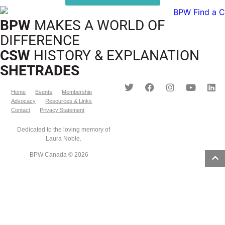
BPW
MAKES A WORLD OF
DIFFERENCE
CSW
HISTORY & EXPLANATION
SHETRADES
Home
Events
Membership
Advocacy
Resources & Links
Contact
Privacy Statement
Dedicated to the loving memory of
Laura Noble.
BPW Canada © 2026