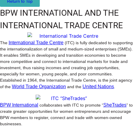
Return to Top
BPW INTERNATIONAL AND THE
INTERNATIONAL TRADE CENTRE
International Trade Centre
The
(ITC) is fully dedicated to supporting
the internationalization of small and medium-sized enterprises (SMEs).
It enables SMEs in developing and transition economies to become
more competitive and connect to international markets for trade and
investment, thus raising incomes and creating job opportunities,
especially for women, young people, and poor communities.
Established in 1964, the International Trade Centre, is the joint agency
World Trade Organization
United Nations
of the
and the
.
BPW International
SheTrades
collaborates with ITC to promote “
” to
create greater opportunities for women entrepreneurs and encourage
BPW members to register, connect and trade with women-owned
businesses.