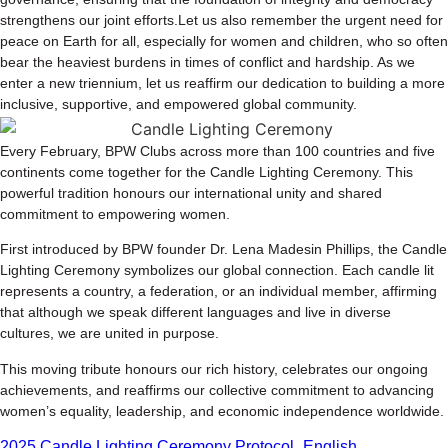
strengthens our joint efforts.Let us also remember the urgent need for
peace on Earth for all, especially for women and children, who so often
bear the heaviest burdens in times of conflict and hardship. As we
enter a new triennium, let us reaffirm our dedication to building a more
inclusive, supportive, and empowered global community.
Every February, BPW Clubs across more than 100 countries and five
continents come together for the Candle Lighting Ceremony. This
powerful tradition honours our international unity and shared
commitment to empowering women.
First introduced by BPW founder Dr. Lena Madesin Phillips, the Candle
Lighting Ceremony symbolizes our global connection. Each candle lit
represents a country, a federation, or an individual member, affirming
that although we speak different languages and live in diverse
cultures, we are united in purpose.
This moving tribute honours our rich history, celebrates our ongoing
achievements, and reaffirms our collective commitment to advancing
women’s equality, leadership, and economic independence worldwide.
2025 Candle Lighting Ceremony Protocol_English