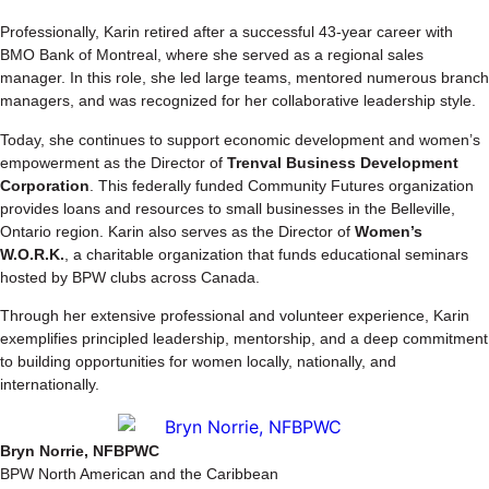
Professionally, Karin retired after a successful 43-year career with
BMO Bank of Montreal, where she served as a regional sales
manager. In this role, she led large teams, mentored numerous branch
managers, and was recognized for her collaborative leadership style.
Today, she continues to support economic development and women’s
empowerment as the Director of
Trenval Business Development
Corporation
. This federally funded Community Futures organization
provides loans and resources to small businesses in the Belleville,
Ontario region. Karin also serves as the Director of
Women’s
W.O.R.K.
, a charitable organization that funds educational seminars
hosted by BPW clubs across Canada.
Through her extensive professional and volunteer experience, Karin
exemplifies principled leadership, mentorship, and a deep commitment
to building opportunities for women locally, nationally, and
internationally.
Bryn Norrie, NFBPWC
BPW North American and the Caribbean