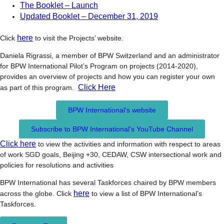
The Booklet – Launch
Updated Booklet – December 31, 2019
here
Click
to visit the Projects’ website.
Daniela Rigrassi, a member of BPW Switzerland and an administrator
for BPW International Pilot’s Program on projects (2014-2020),
provides an overview of projects and how you can register your own
Click Here
as part of this program.
BPW International's website
Subscribe to BPW International's YouTube Channel
Click here
to view the activities and information with respect to areas
of work SGD goals, Beijing +30, CEDAW, CSW intersectional work and
policies for resolutions and activities
BPW International has several Taskforces chaired by BPW members
here
across the globe. Click
to view a list of BPW International’s
Taskforces.