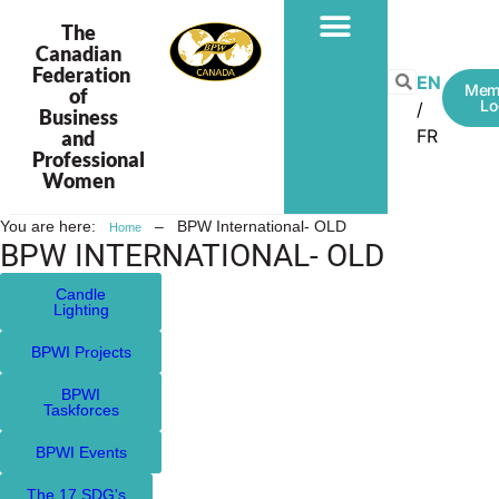
The
Canadian
Federation
EN
Mem
of
Lo
Business
FR
and
Professional
Women
You are here:
–
BPW International- OLD
Home
BPW INTERNATIONAL- OLD
Candle
Lighting
BPWI Projects
BPWI
Taskforces
BPWI Events
The 17 SDG's