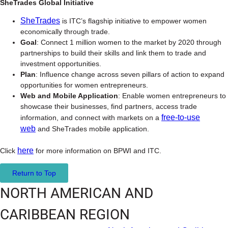
SheTrades Global Initiative
SheTrades
is ITC’s flagship initiative to empower women
economically through trade.
Goal
: Connect 1 million women to the market by 2020 through
partnerships to build their skills and link them to trade and
investment opportunities.
Plan
: Influence change across seven pillars of action to expand
opportunities for women entrepreneurs.
Web and Mobile Application
: Enable women entrepreneurs to
showcase their businesses, find partners, access trade
free-to-use
information, and connect with markets on a
web
and SheTrades mobile application.
here
Click
for more information on BPWI and ITC.
Return to Top
NORTH AMERICAN AND
CARIBBEAN REGION