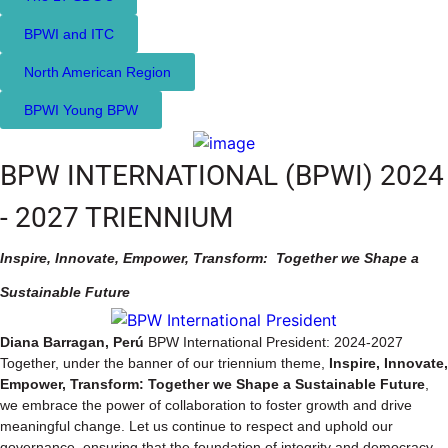
BPWI and ITC
North American Region
BPWI Young BPW
BPW INTERNATIONAL (BPWI) 2024
- 2027 TRIENNIUM
Inspire, Innovate, Empower, Transform:
Together we Shape a
Sustainable Future
Diana Barragan, Perú
BPW International President: 2024-2027
Together, under the banner of our triennium theme,
Inspire, Innovate,
Empower, Transform:
Together we Shape a Sustainable Future
,
we embrace the power of collaboration to foster growth and drive
meaningful change. Let us continue to respect and uphold our
governance, ensuring that the foundation of integrity and democracy