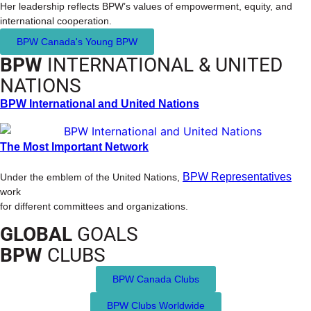
Her leadership reflects BPW’s values of empowerment, equity, and
international cooperation.
BPW Canada's Young BPW
BPW
INTERNATIONAL & UNITED
NATIONS
BPW International and United Nations
The Most Important Network
BPW Representatives
Under the emblem of the United Nations,
work
for different committees and organizations.
GLOBAL
GOALS
BPW
CLUBS
BPW Canada Clubs
BPW Clubs Worldwide