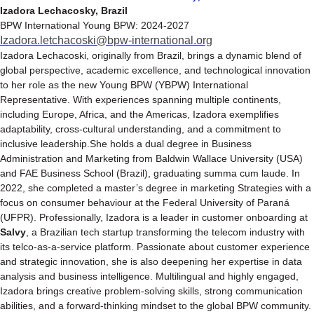
Izadora Lechacosky, Brazil
BPW International Young BPW: 2024-2027
Izadora.letchacoski@bpw-international.org
Izadora Lechacoski, originally from Brazil, brings a dynamic blend of
global perspective, academic excellence, and technological innovation
to her role as the new Young BPW (YBPW) International
Representative. With experiences spanning multiple continents,
including Europe, Africa, and the Americas, Izadora exemplifies
adaptability, cross-cultural understanding, and a commitment to
inclusive leadership.She holds a dual degree in Business
Administration and Marketing from Baldwin Wallace University (USA)
and FAE Business School (Brazil), graduating summa cum laude. In
2022, she completed a master’s degree in marketing Strategies with a
focus on consumer behaviour at the Federal University of Paraná
(UFPR). Professionally, Izadora is a leader in customer onboarding at
Salvy
, a Brazilian tech startup transforming the telecom industry with
its telco-as-a-service platform. Passionate about customer experience
and strategic innovation, she is also deepening her expertise in data
analysis and business intelligence. Multilingual and highly engaged,
Izadora brings creative problem-solving skills, strong communication
abilities, and a forward-thinking mindset to the global BPW community.