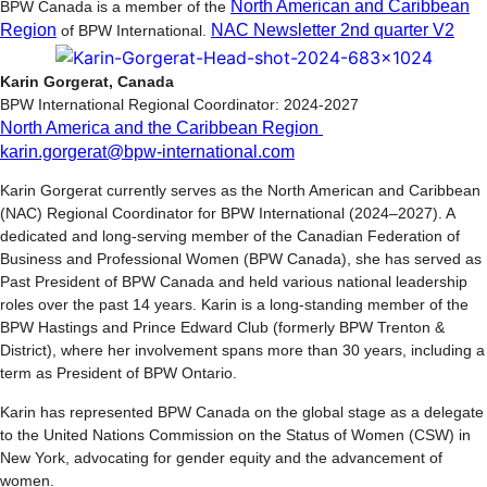
North American and Caribbean
BPW Canada is a member of the
Region
NAC Newsletter 2nd quarter V2
of BPW International.
Karin Gorgerat, Canada
BPW International Regional Coordinator: 2024-2027
North America and the Caribbean Region
karin.gorgerat@bpw-international.com
Karin Gorgerat currently serves as the North American and Caribbean
(NAC) Regional Coordinator for BPW International (2024–2027). A
dedicated and long-serving member of the Canadian Federation of
Business and Professional Women (BPW Canada), she has served as
Past President of BPW Canada and held various national leadership
roles over the past 14 years. Karin is a long-standing member of the
BPW Hastings and Prince Edward Club (formerly BPW Trenton &
District), where her involvement spans more than 30 years, including a
term as President of BPW Ontario.
Karin has represented BPW Canada on the global stage as a delegate
to the United Nations Commission on the Status of Women (CSW) in
New York, advocating for gender equity and the advancement of
women.