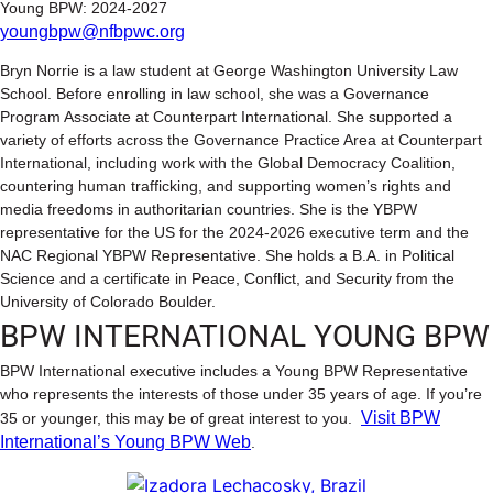
Young BPW: 2024-2027
youngbpw@nfbpwc.org
Bryn Norrie is a law student at George Washington University Law
School. Before enrolling in law school, she was a Governance
Program Associate at Counterpart International. She supported a
variety of efforts across the Governance Practice Area at Counterpart
International, including work with the Global Democracy Coalition,
countering human trafficking, and supporting women’s rights and
media freedoms in authoritarian countries. She is the YBPW
representative for the US for the 2024-2026 executive term and the
NAC Regional YBPW Representative. She holds a B.A. in Political
Science and a certificate in Peace, Conflict, and Security from the
University of Colorado Boulder.
BPW INTERNATIONAL YOUNG BPW
BPW International executive includes a Young BPW Representative
who represents the interests of those under 35 years of age. If you’re
Visit BPW
35 or younger, this may be of great interest to you.
International’s Young BPW Web
.