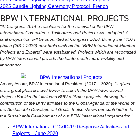
2025 Candle Lighting Ceremony Protocol_French
BPW INTERNATIONAL PROJECTS
“At Congress 2014 a resolution for the renewal of the BPW
International Committees, Taskforces and Projects was adopted. A
final proposition will be submitted at Congress 2020. During the PILOT
phase (2014-2020) new tools such as the “BPW International Member
Projects and Experts” were established. Projects which are recognized
by BPW International provide the leaders with more visibility and
importance.
Amany Asfour, BPW International President (2017 – 2020):
“It gives
me a great pleasure and honor to launch the BPW International
Projects Booklet that includes BPW affiliates projects showing the
contribution of the BPW affiliates to the Global Agenda of the World of
the Sustainable Development Goals. It also shows our contribution to
the Sustainable Development of our BPW International organization.
“
BPW International COVID-19 Response Activities and
Projects – June 2020