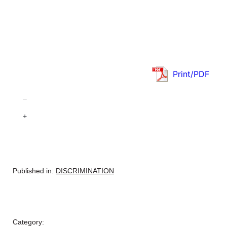
Print/PDF
–
+
Published in:
DISCRIMINATION
Category: