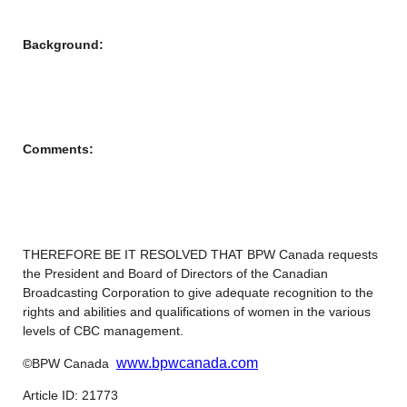
Background:
Comments:
THEREFORE BE IT RESOLVED THAT BPW Canada requests
the President and Board of Directors of the Canadian
Broadcasting Corporation to give adequate recognition to the
rights and abilities and qualifications of women in the various
levels of CBC management.
www.bpwcanada.com
©BPW Canada
Article ID: 21773