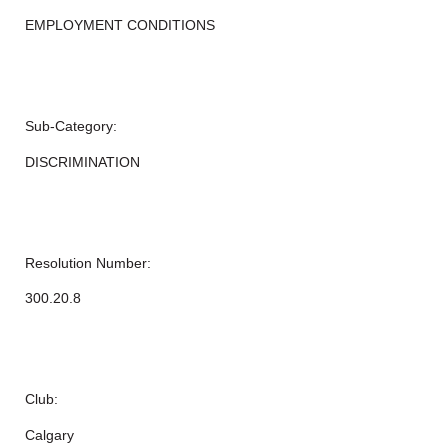
EMPLOYMENT CONDITIONS
Sub-Category:
DISCRIMINATION
Resolution Number:
300.20.8
Club:
Calgary