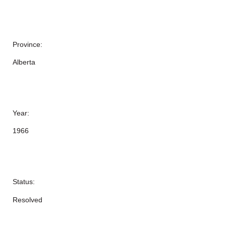
Province:
Alberta
Year:
1966
Status:
Resolved