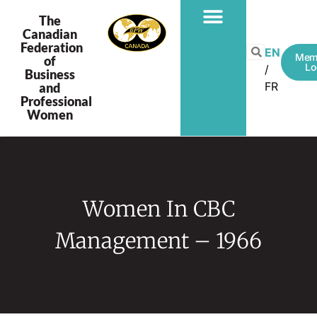
The
Canadian
Federation
PROGRAMS & PROJECTS
EN
Mem
of
Lo
Business
FR
and
Professional
Women
Women In CBC
Management – 1966