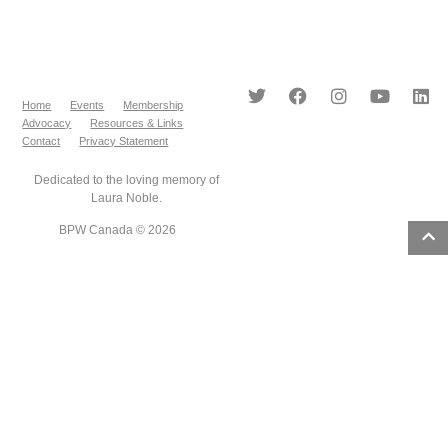
Home
Events
Membership
Advocacy
Resources & Links
Contact
Privacy Statement
Dedicated to the loving memory of
Laura Noble.
BPW Canada © 2026