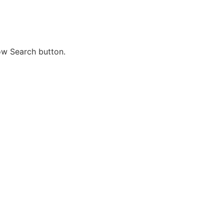
ow Search button.