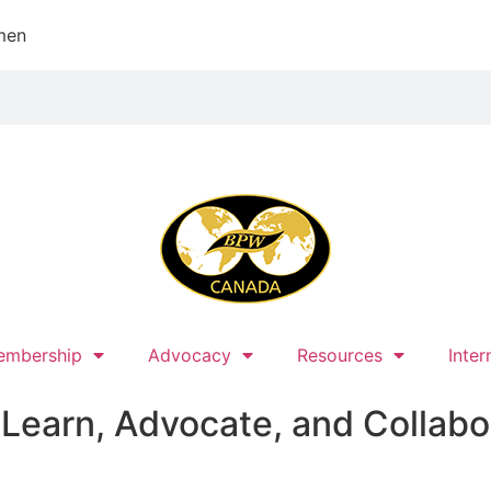
men
embership
Advocacy
Resources
Inter
earn, Advocate, and Collabo