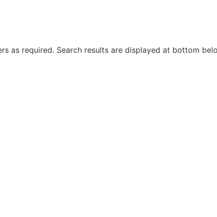
rs as required. Search results are displayed at bottom bel