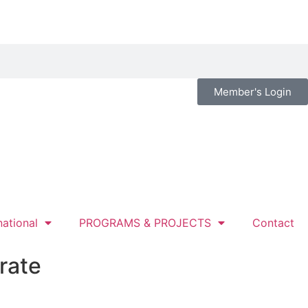
Member's Login
national
PROGRAMS & PROJECTS
Contact
rate