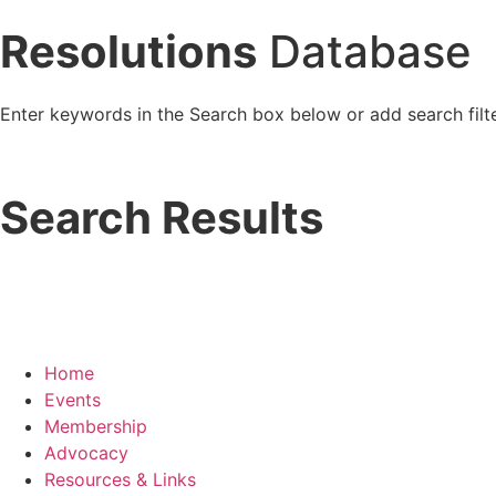
Resolutions
Database
Enter keywords in the Search box below or add search filte
Search Results
Home
Events
Membership
Advocacy
Resources & Links