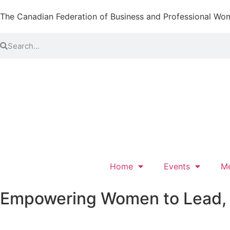
The Canadian Federation of Business and Professional Wo
Home
Events
M
Empowering Women to Lead, L