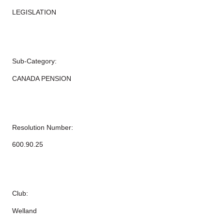
LEGISLATION
Sub-Category:
CANADA PENSION
Resolution Number:
600.90.25
Club:
Welland