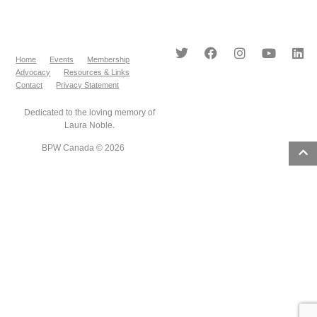
Home
Events
Membership
Advocacy
Resources & Links
Contact
Privacy Statement
Dedicated to the loving memory of
Laura Noble.
BPW Canada © 2026