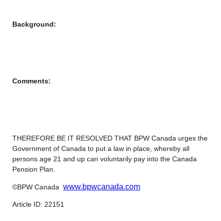
Background:
Comments:
THEREFORE BE IT RESOLVED THAT BPW Canada urges the
Government of Canada to put a law in place, whereby all
persons age 21 and up can voluntarily pay into the Canada
Pension Plan.
www.bpwcanada.com
©BPW Canada
Article ID: 22151