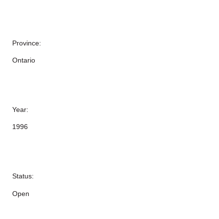
Province:
Ontario
Year:
1996
Status:
Open