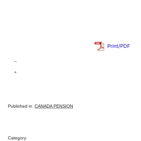
Print/PDF
–
+
Published in:
CANADA PENSION
Category: