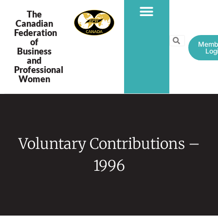
The
Canadian
Federation
PROGRAMS & PROJECTS
of
Memb
Business
Log
and
Professional
Women
Voluntary Contributions –
1996