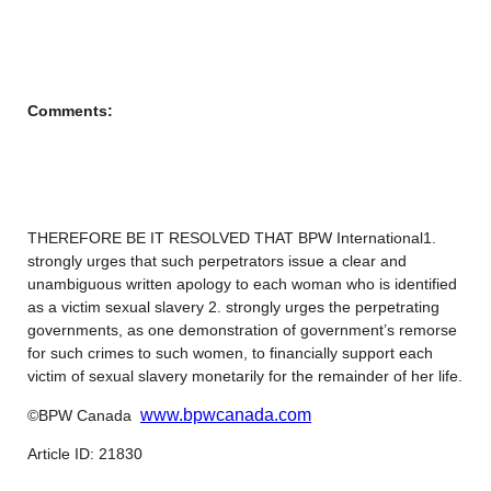
Comments:
THEREFORE BE IT RESOLVED THAT BPW International1.
strongly urges that such perpetrators issue a clear and
unambiguous written apology to each woman who is identified
as a victim sexual slavery 2. strongly urges the perpetrating
governments, as one demonstration of government’s remorse
for such crimes to such women, to financially support each
victim of sexual slavery monetarily for the remainder of her life.
www.bpwcanada.com
©BPW Canada
Article ID: 21830