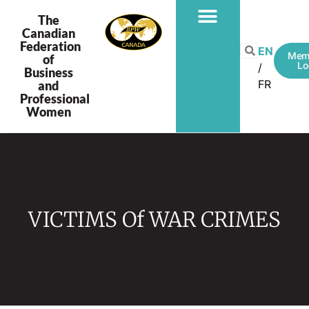
The
Canadian
Federation
EN
Mem
of
Lo
Business
FR
and
Professional
Women
VICTIMS Of WAR CRIMES