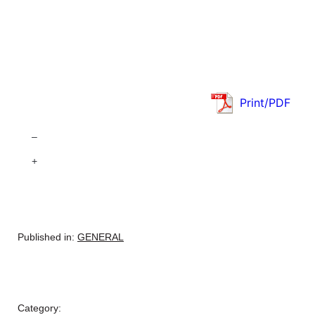
Print/PDF
–
+
Published in:
GENERAL
Category: