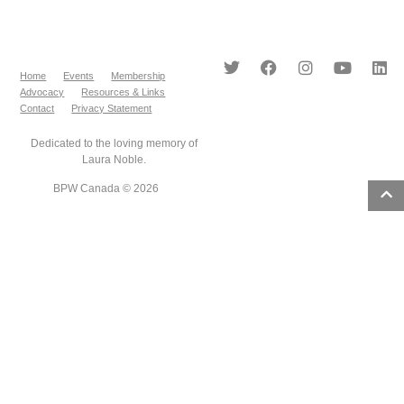
Home
Events
Membership
Advocacy
Resources & Links
Contact
Privacy Statement
Dedicated to the loving memory of
Laura Noble.
BPW Canada © 2026