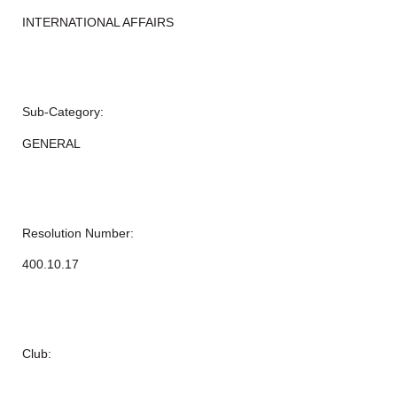
INTERNATIONAL AFFAIRS
Sub-Category:
GENERAL
Resolution Number:
400.10.17
Club: