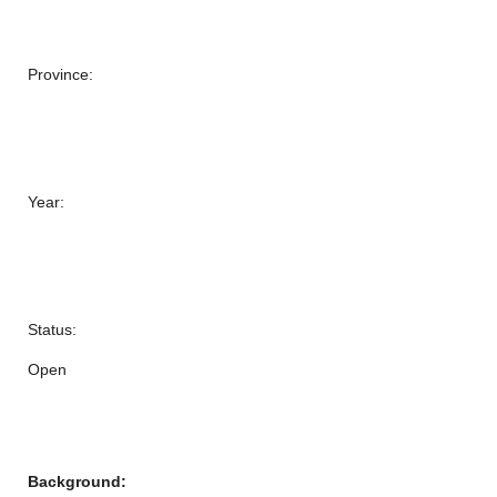
Province:
Year:
Status:
Open
Background: