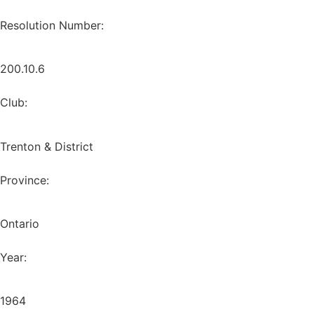
Resolution Number:
200.10.6
Club:
Trenton & District
Province:
Ontario
Year:
1964