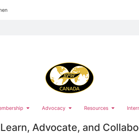
men
embership
Advocacy
Resources
Inter
earn, Advocate, and Collabo