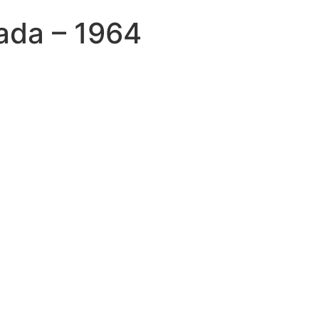
ada – 1964