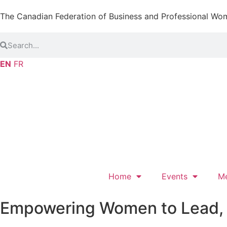
The Canadian Federation of Business and Professional Wo
EN
FR
Home
Events
M
Empowering Women to Lead, L