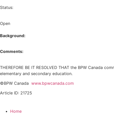
Status:
Open
Background:
Comments:
THEREFORE BE IT RESOLVED THAT the BPW Canada commend 
elementary and secondary education.
©BPW Canada
www.bpwcanada.com
Article ID: 21725
Home