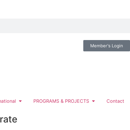
Member's Login
national
PROGRAMS & PROJECTS
Contact
rate