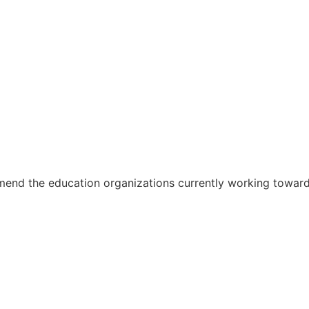
the education organizations currently working toward 