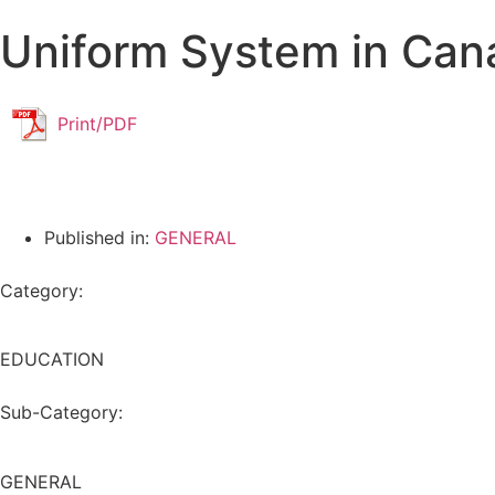
Uniform System in Can
Print/PDF
Published in:
GENERAL
Category:
EDUCATION
Sub-Category:
GENERAL