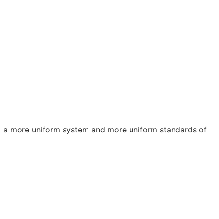
a more uniform system and more uniform standards of