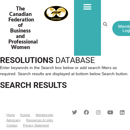
The
Canadian
Federation
PROGRAMS & PROJECTS
of
Memb
Business
Log
and
Professional
Women
RESOLUTIONS
DATABASE
Enter keywords in the Search box below or add search filters as
required. Search results are displayed at bottom below Search button.
SEARCH RESULTS
Home
Events
Membership
Advocacy
Resources & Links
Contact
Privacy Statement