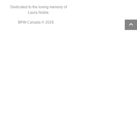
Dedicated to the loving memory of
Laura Noble.
BPW Canada © 2026