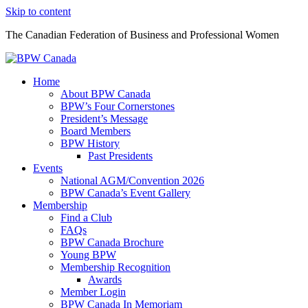
Skip to content
The Canadian Federation of Business and Professional Women
Home
About BPW Canada
BPW’s Four Cornerstones
President’s Message
Board Members
BPW History
Past Presidents
Events
National AGM/Convention 2026
BPW Canada’s Event Gallery
Membership
Find a Club
FAQs
BPW Canada Brochure
Young BPW
Membership Recognition
Awards
Member Login
BPW Canada In Memoriam