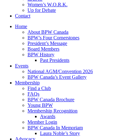
Women’s W.O.R.K.
Up for Debate
Contact
Home
About BPW Canada
BPW’s Four Cornerstones
President’s Message
Board Members
BPW History
Past Presidents
Events
National AGM/Convention 2026
BPW Canada’s Event Gallery
Membership
Find a Club
FAQs
BPW Canada Brochure
Young BPW
Membership Recognition
Awards
Member Login
BPW Canada In Memoriam
Laura Noble’s Story
Advocacy