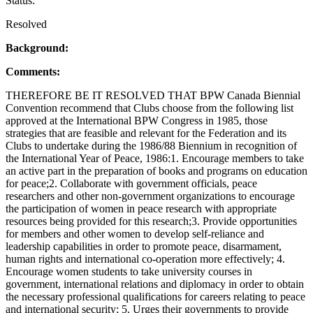
Status:
Resolved
Background:
Comments:
THEREFORE BE IT RESOLVED THAT BPW Canada Biennial
Convention recommend that Clubs choose from the following list
approved at the International BPW Congress in 1985, those
strategies that are feasible and relevant for the Federation and its
Clubs to undertake during the 1986/88 Biennium in recognition of
the International Year of Peace, 1986:1. Encourage members to take
an active part in the preparation of books and programs on education
for peace;2. Collaborate with government officials, peace
researchers and other non-government organizations to encourage
the participation of women in peace research with appropriate
resources being provided for this research;3. Provide opportunities
for members and other women to develop self-reliance and
leadership capabilities in order to promote peace, disarmament,
human rights and international co-operation more effectively; 4.
Encourage women students to take university courses in
government, international relations and diplomacy in order to obtain
the necessary professional qualifications for careers relating to peace
and international security; 5. Urges their governments to provide