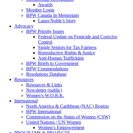
Awards
Member Login
BPW Canada In Memoriam
Laura Noble’s Story
Advocacy
BPW Priority Issues
Federal Update on Femicide and Coercive
Control
Single Seniors for Tax Fairness
Reproductive Rights & Justice
Anti-Human Trafficking
BPW Briefs to Government
BPW Commendations
Resolutions Database
Resources
Resources & Links
Newsletter (public)
Women’s W.O.R.K.
International
North America & Caribbean (NAC) Region
BPW International
Commission on the Status of Women (CSW)
United Nations / UN Women
Women’s Empowerment
PROGRAMS & PROJECTS