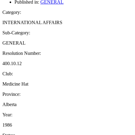
Published in:
GENERAL
Category:
INTERNATIONAL AFFAIRS
Sub-Category:
GENERAL
Resolution Number:
400.10.12
Club:
Medicine Hat
Province:
Alberta
Year:
1986