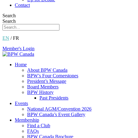
Contact
Search
Search
EN
/ FR
Member's Login
Home
About BPW Canada
BPW’s Four Cornerstones
President’s Message
Board Members
BPW History
Past Presidents
Events
National AGM/Convention 2026
BPW Canada’s Event Gallery
Membership
Find a Club
FAQs
BPW Canada Brochure