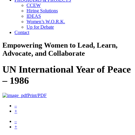
CCEW
Hiring Solutions
IDEAS
Women’s W.O.R.K.
Up for Debate
Contact
Empowering Women to Lead, Learn,
Advocate, and Collaborate
UN International Year of Peace
– 1986
Print/PDF
–
+
–
+