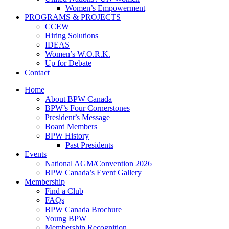
Women’s Empowerment
PROGRAMS & PROJECTS
CCEW
Hiring Solutions
IDEAS
Women’s W.O.R.K.
Up for Debate
Contact
Home
About BPW Canada
BPW’s Four Cornerstones
President’s Message
Board Members
BPW History
Past Presidents
Events
National AGM/Convention 2026
BPW Canada’s Event Gallery
Membership
Find a Club
FAQs
BPW Canada Brochure
Young BPW
Membership Recognition