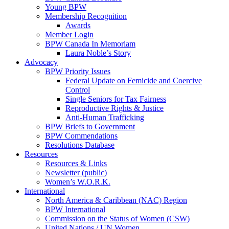
Young BPW
Membership Recognition
Awards
Member Login
BPW Canada In Memoriam
Laura Noble’s Story
Advocacy
BPW Priority Issues
Federal Update on Femicide and Coercive
Control
Single Seniors for Tax Fairness
Reproductive Rights & Justice
Anti-Human Trafficking
BPW Briefs to Government
BPW Commendations
Resolutions Database
Resources
Resources & Links
Newsletter (public)
Women’s W.O.R.K.
International
North America & Caribbean (NAC) Region
BPW International
Commission on the Status of Women (CSW)
United Nations / UN Women