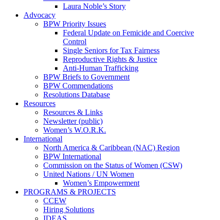
Laura Noble’s Story
Advocacy
BPW Priority Issues
Federal Update on Femicide and Coercive
Control
Single Seniors for Tax Fairness
Reproductive Rights & Justice
Anti-Human Trafficking
BPW Briefs to Government
BPW Commendations
Resolutions Database
Resources
Resources & Links
Newsletter (public)
Women’s W.O.R.K.
International
North America & Caribbean (NAC) Region
BPW International
Commission on the Status of Women (CSW)
United Nations / UN Women
Women’s Empowerment
PROGRAMS & PROJECTS
CCEW
Hiring Solutions
IDEAS