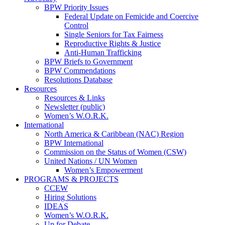
BPW Priority Issues
Federal Update on Femicide and Coercive
Control
Single Seniors for Tax Fairness
Reproductive Rights & Justice
Anti-Human Trafficking
BPW Briefs to Government
BPW Commendations
Resolutions Database
Resources
Resources & Links
Newsletter (public)
Women’s W.O.R.K.
International
North America & Caribbean (NAC) Region
BPW International
Commission on the Status of Women (CSW)
United Nations / UN Women
Women’s Empowerment
PROGRAMS & PROJECTS
CCEW
Hiring Solutions
IDEAS
Women’s W.O.R.K.
Up for Debate