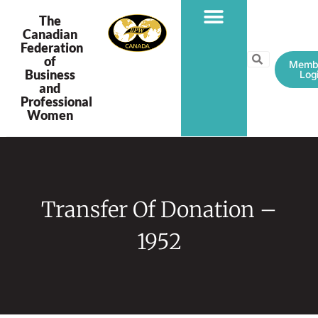
The
Canadian
Federation
PROGRAMS & PROJECTS
of
Memb
Business
Log
and
Professional
Women
Transfer Of Donation –
1952