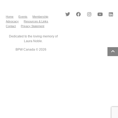
Home
Events
Membership
Advocacy
Resources & Links
Contact
Privacy Statement
Dedicated to the loving memory of
Laura Noble.
BPW Canada © 2026