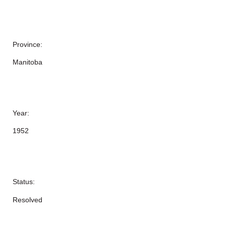
Province:
Manitoba
Year:
1952
Status:
Resolved