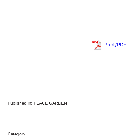
Print/PDF
–
+
Published in:
PEACE GARDEN
Category: