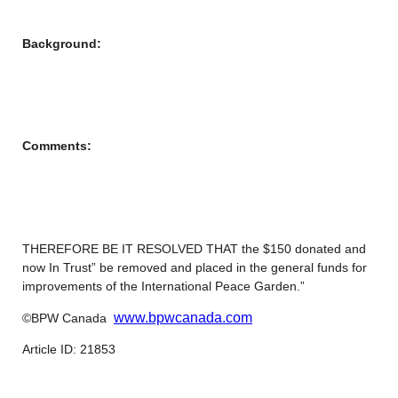
Background:
Comments:
THEREFORE BE IT RESOLVED THAT the $150 donated and
now In Trust” be removed and placed in the general funds for
improvements of the International Peace Garden.”
www.bpwcanada.com
©BPW Canada
Article ID: 21853