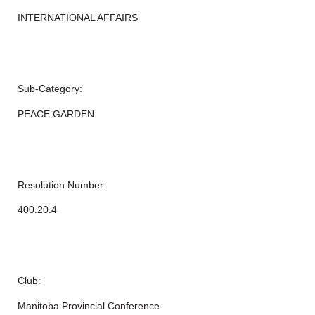
INTERNATIONAL AFFAIRS
Sub-Category:
PEACE GARDEN
Resolution Number:
400.20.4
Club:
Manitoba Provincial Conference