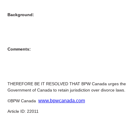
Background:
Comments:
THEREFORE BE IT RESOLVED THAT BPW Canada urges the
Government of Canada to retain jurisdiction over divorce laws.
www.bpwcanada.com
©BPW Canada
Article ID: 22011