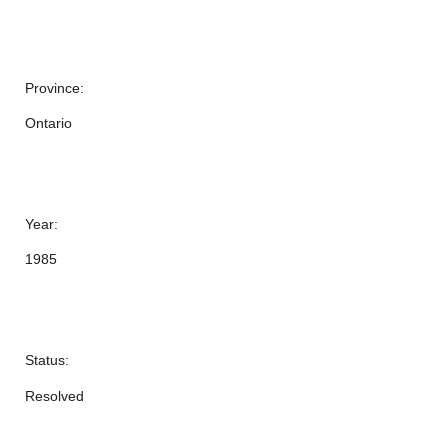
Province:
Ontario
Year:
1985
Status:
Resolved