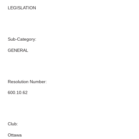
LEGISLATION
Sub-Category:
GENERAL
Resolution Number:
600.10.62
Club:
Ottawa