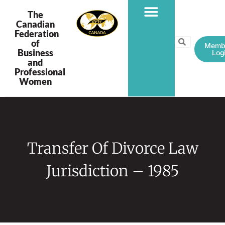
The
Canadian
Federation
PROGRAMS & PROJECTS
of
Memb
Business
Log
and
Professional
Women
Transfer Of Divorce Law
Jurisdiction – 1985