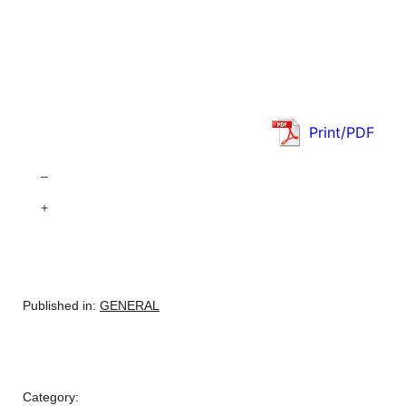
Print/PDF
–
+
Published in:
GENERAL
Category: