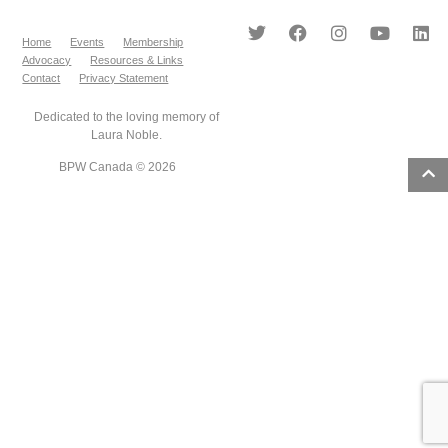
Home
Events
Membership
Advocacy
Resources & Links
Contact
Privacy Statement
Dedicated to the loving memory of
Laura Noble.
BPW Canada © 2026