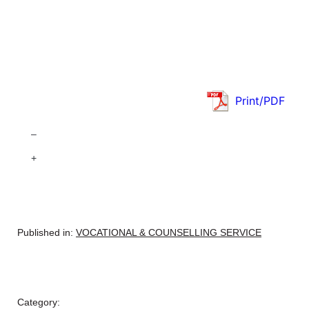
Print/PDF
–
+
Published in:
VOCATIONAL & COUNSELLING SERVICE
Category: