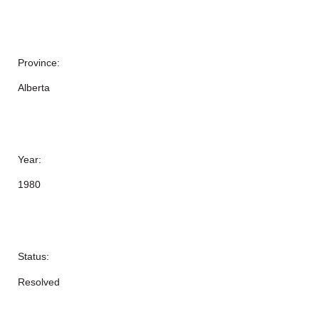
Province:
Alberta
Year:
1980
Status:
Resolved