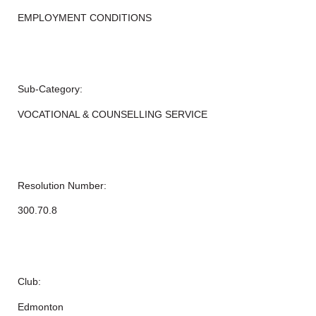
EMPLOYMENT CONDITIONS
Sub-Category:
VOCATIONAL & COUNSELLING SERVICE
Resolution Number:
300.70.8
Club:
Edmonton