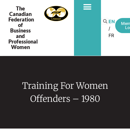
The
Canadian
Federation
EN
Mem
of
Lo
Business
FR
and
Professional
Women
Training For Women
Offenders – 1980