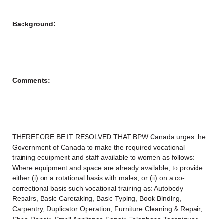
Background:
Comments:
THEREFORE BE IT RESOLVED THAT BPW Canada urges the
Government of Canada to make the required vocational
training equipment and staff available to women as follows:
Where equipment and space are already available, to provide
either (i) on a rotational basis with males, or (ii) on a co-
correctional basis such vocational training as: Autobody
Repairs, Basic Caretaking, Basic Typing, Book Binding,
Carpentry, Duplicator Operation, Furniture Cleaning & Repair,
Shoe Repair, Small Appliance Repair, Telephone Techniques