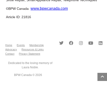
www.bpwcanada.com
©BPW Canada
Article ID: 21816
Home
Events
Membership
Advocacy
Resources & Links
Contact
Privacy Statement
Dedicated to the loving memory of
Laura Noble.
BPW Canada © 2026