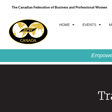
The Canadian Federation of Business and Professional Women
HOME
EVENTS
M
Empower
Tr