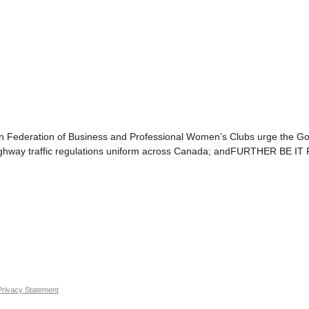
eration of Business and Professional Women’s Clubs urge the Gover
ng highway traffic regulations uniform across Canada; andFURTHER BE I
Privacy Statement