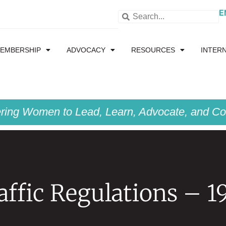
E
EMBERSHIP
ADVOCACY
RESOURCES
INTER
ing Women to Lead, Learn, Advocate, and Col
affic Regulations – 1