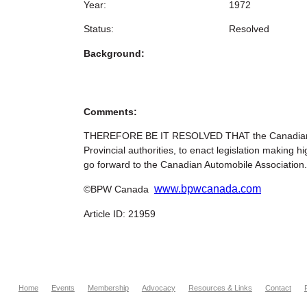
Year:
1972
Status:
Resolved
Background:
Comments:
THEREFORE BE IT RESOLVED THAT the Canadian Fed
Provincial authorities, to enact legislation maki
go forward to the Canadian Automobile Association.
www.bpwcanada.com
©BPW Canada
Article ID: 21959
Home
Events
Membership
Advocacy
Resources & Links
Contact