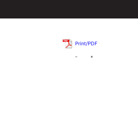
Print/PDF
–
+