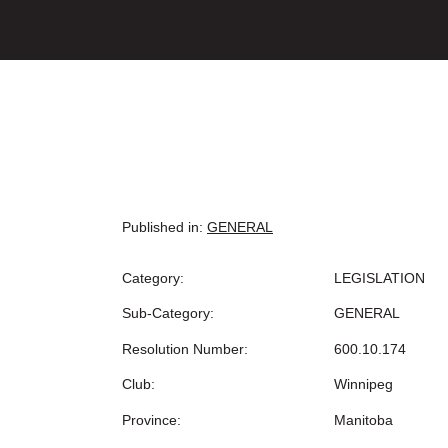
Published in:
GENERAL
Category:
LEGISLATION
Sub-Category:
GENERAL
Resolution Number:
600.10.174
Club:
Winnipeg
Province:
Manitoba