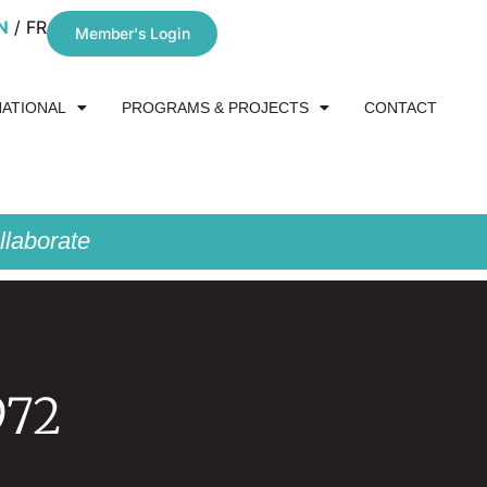
N
FR
Member's Login
NATIONAL
PROGRAMS & PROJECTS
CONTACT
laborate
972