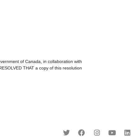
nment of Canada, in collaboration with
T RESOLVED THAT a copy of this resolution