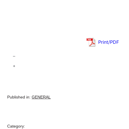
Print/PDF
–
+
Published in:
GENERAL
Category: