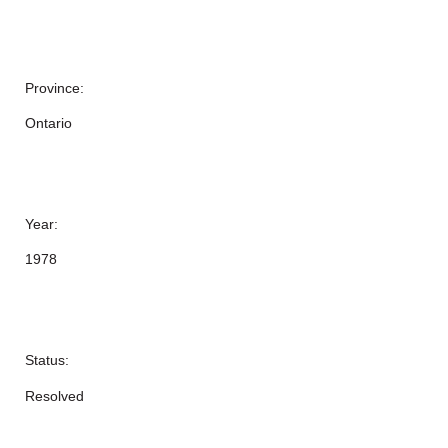
Province:
Ontario
Year:
1978
Status:
Resolved