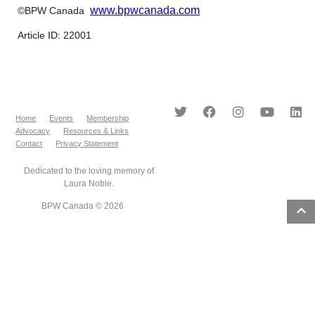
www.bpwcanada.com
©BPW Canada
Article ID: 22001
Home
Events
Membership
Advocacy
Resources & Links
Contact
Privacy Statement
Dedicated to the loving memory of
Laura Noble.
BPW Canada © 2026