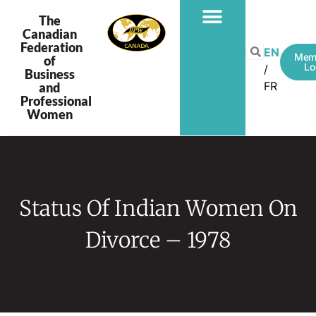
The
Canadian
Federation
EN
Mem
of
Lo
Business
FR
and
Professional
Women
Status Of Indian Women On
Divorce – 1978