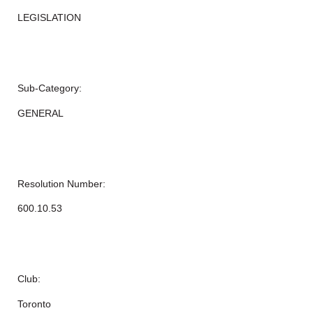
LEGISLATION
Sub-Category:
GENERAL
Resolution Number:
600.10.53
Club:
Toronto