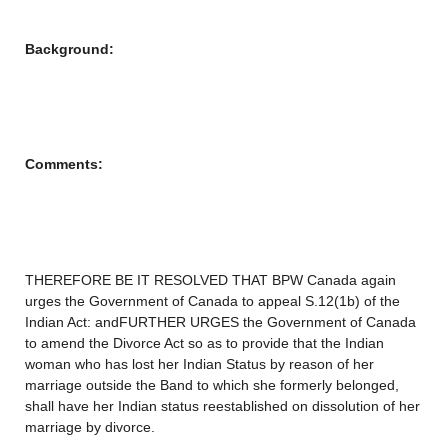
Background:
Comments:
THEREFORE BE IT RESOLVED THAT BPW Canada again
urges the Government of Canada to appeal S.12(1b) of the
Indian Act: andFURTHER URGES the Government of Canada
to amend the Divorce Act so as to provide that the Indian
woman who has lost her Indian Status by reason of her
marriage outside the Band to which she formerly belonged,
shall have her Indian status reestablished on dissolution of her
marriage by divorce.