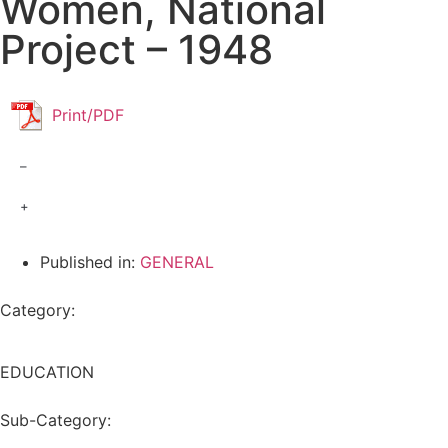
Women, National
Project – 1948
Print/PDF
–
+
Published in:
GENERAL
Category:
EDUCATION
Sub-Category: