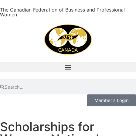
The Canadian Federation of Business and Professional
Women
Member's Login
Scholarships for