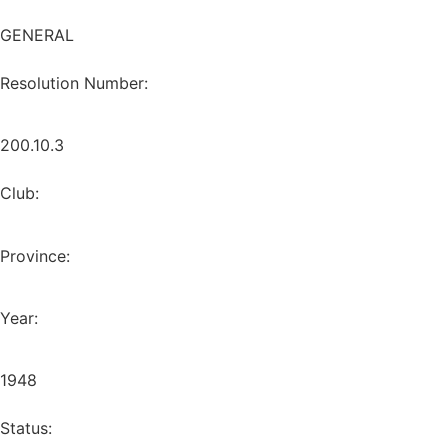
GENERAL
Resolution Number:
200.10.3
Club:
Province:
Year:
1948
Status: