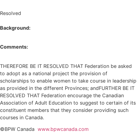
Resolved
Background:
Comments:
THEREFORE BE IT RESOLVED THAT Federation be asked
to adopt as a national project the provision of
scholarships to enable women to take course in leadership
as provided in the different Provinces; andFURTHER BE IT
RESOLVED THAT Federation encourage the Canadian
Association of Adult Education to suggest to certain of its
constituent members that they consider providing such
courses in Canada.
©BPW Canada
www.bpwcanada.com