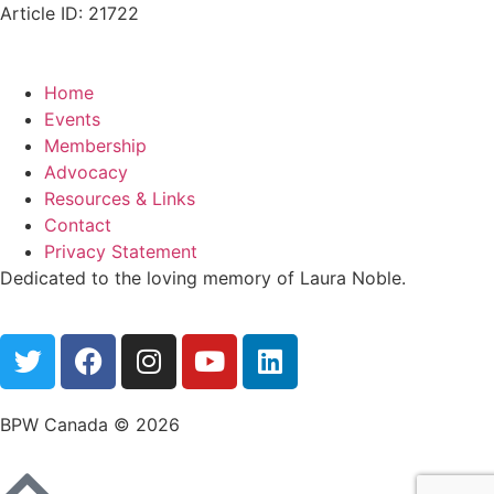
Article ID: 21722
Home
Events
Membership
Advocacy
Resources & Links
Contact
Privacy Statement
Dedicated to the loving memory of Laura Noble.
BPW Canada © 2026