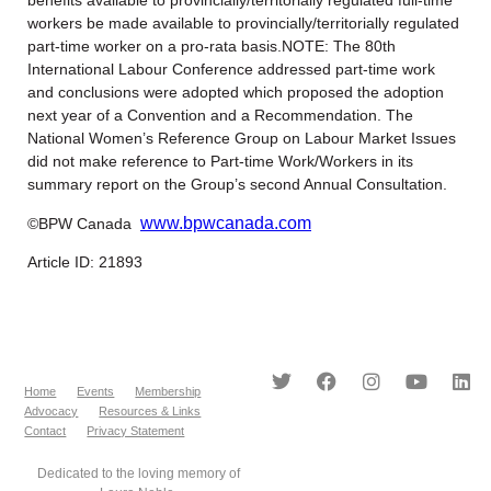
workers be made available to provincially/territorially regulated
part-time worker on a pro-rata basis.NOTE: The 80th
International Labour Conference addressed part-time work
and conclusions were adopted which proposed the adoption
next year of a Convention and a Recommendation. The
National Women’s Reference Group on Labour Market Issues
did not make reference to Part-time Work/Workers in its
summary report on the Group’s second Annual Consultation.
www.bpwcanada.com
©BPW Canada
Article ID: 21893
Home
Events
Membership
Advocacy
Resources & Links
Contact
Privacy Statement
Dedicated to the loving memory of