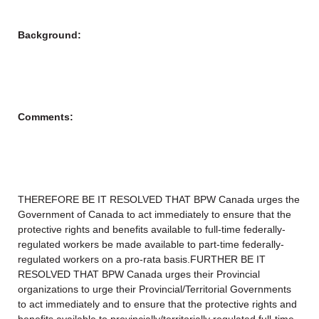
Background:
Comments:
THEREFORE BE IT RESOLVED THAT BPW Canada urges the
Government of Canada to act immediately to ensure that the
protective rights and benefits available to full-time federally-
regulated workers be made available to part-time federally-
regulated workers on a pro-rata basis.FURTHER BE IT
RESOLVED THAT BPW Canada urges their Provincial
organizations to urge their Provincial/Territorial Governments
to act immediately and to ensure that the protective rights and
benefits available to provincially/territorially regulated full-time