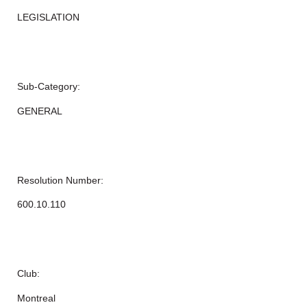
LEGISLATION
Sub-Category:
GENERAL
Resolution Number:
600.10.110
Club:
Montreal