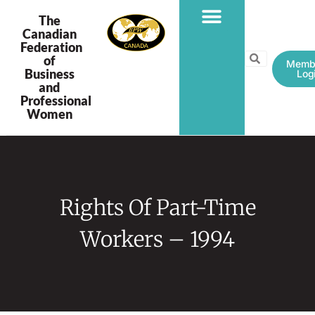
The
Canadian
Federation
PROGRAMS & PROJECTS
of
Memb
Business
Log
and
Professional
Women
Rights Of Part-Time
Workers – 1994