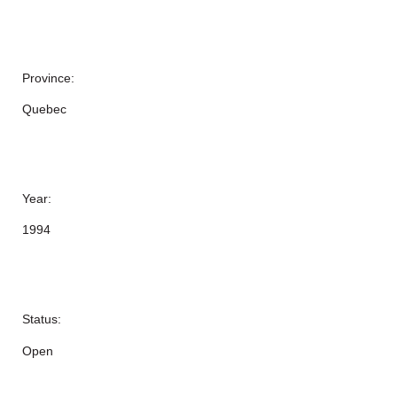
Province:
Quebec
Year:
1994
Status:
Open