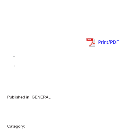
Print/PDF
–
+
Published in:
GENERAL
Category: