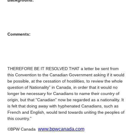
Comments:
THEREFORE BE IT RESOLVED THAT a letter be sent from
this Convention to the Canadian Government asking if it would
be possible, at the cessation of hostilities, to review the whole
question of Nationality” in Canada, in order that it would no
longer be necessary for Canadians to name their country of
origin, but that “Canadian” now be regarded as a nationality. It
is felt that doing away with hyphenated Canadians, such as
French and English, would tend towards uniting the peoples of
this country.”
www.bpwcanada.com
©BPW Canada