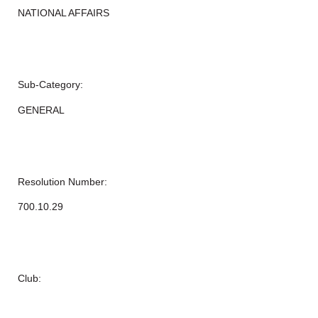
NATIONAL AFFAIRS
Sub-Category:
GENERAL
Resolution Number:
700.10.29
Club: