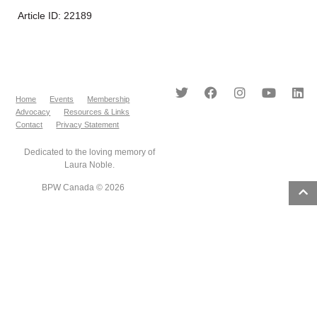
Article ID: 22189
Home
Events
Membership
Advocacy
Resources & Links
Contact
Privacy Statement
Dedicated to the loving memory of
Laura Noble.
BPW Canada © 2026