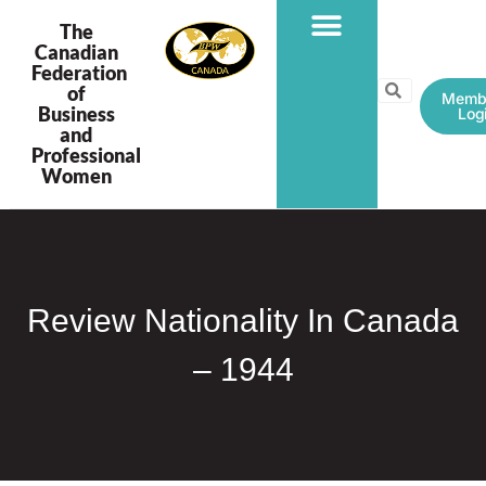
The
Canadian
Federation
PROGRAMS & PROJECTS
of
Memb
Business
Log
and
Professional
Women
Review Nationality In Canada
– 1944