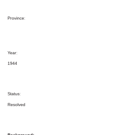
Province:
Year:
1944
Status:
Resolved
Background: