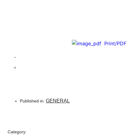
Print/PDF
–
+
GENERAL
Published in:
Category: