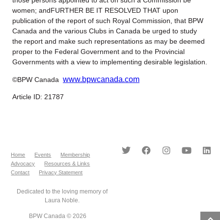
women; andFURTHER BE IT RESOLVED THAT upon
publication of the report of such Royal Commission, that BPW
Canada and the various Clubs in Canada be urged to study
the report and make such representations as may be deemed
proper to the Federal Government and to the Provincial
Governments with a view to implementing desirable legislation.
www.bpwcanada.com
©BPW Canada
Article ID: 21787
Home
Events
Membership
Advocacy
Resources & Links
Contact
Privacy Statement
Dedicated to the loving memory of
Laura Noble.
BPW Canada © 2026