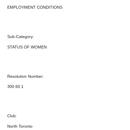
EMPLOYMENT CONDITIONS
Sub-Category:
STATUS OF WOMEN
Resolution Number:
300.60.1
Club:
North Toronto