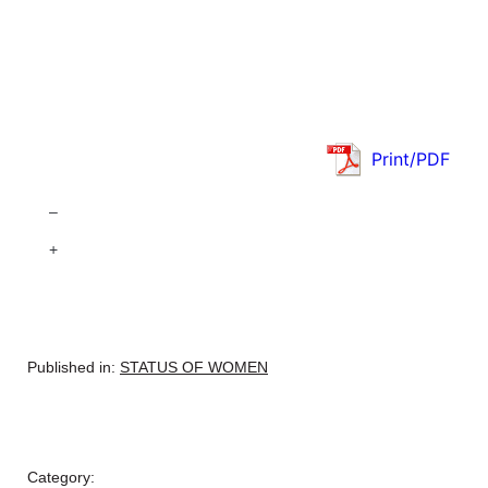
Print/PDF
–
+
Published in:
STATUS OF WOMEN
Category: