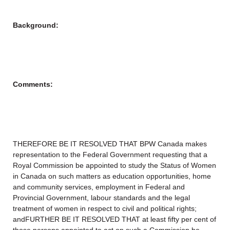
Background:
Comments:
THEREFORE BE IT RESOLVED THAT BPW Canada makes
representation to the Federal Government requesting that a
Royal Commission be appointed to study the Status of Women
in Canada on such matters as education opportunities, home
and community services, employment in Federal and
Provincial Government, labour standards and the legal
treatment of women in respect to civil and political rights;
andFURTHER BE IT RESOLVED THAT at least fifty per cent of
those persons appointed to act on such a Commission be