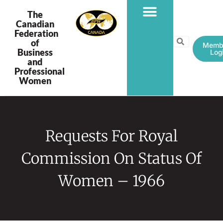
The
Canadian
Federation
PROGRAMS & PROJECTS
of
Memb
Business
Log
and
Professional
Women
Requests For Royal
Commission On Status Of
Women – 1966