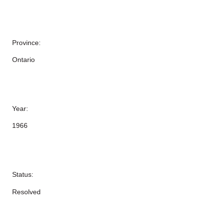
Province:
Ontario
Year:
1966
Status:
Resolved