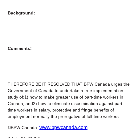
Background:
Comments:
THEREFORE BE IT RESOLVED THAT BPW Canada urges the
Government of Canada to undertake a true implementation
study of:1) how to make greater use of part-time workers in
Canada; and2) how to eliminate discrimination against part-
time workers in salary, protective and fringe benefits of
employment normally the prerogative of full-time workers.
www.bpwcanada.com
©BPW Canada