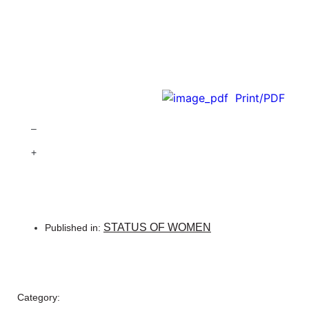
Print/PDF
–
+
STATUS OF WOMEN
Published in:
Category: