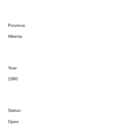
Province:
Alberta
Year:
1980
Status:
Open