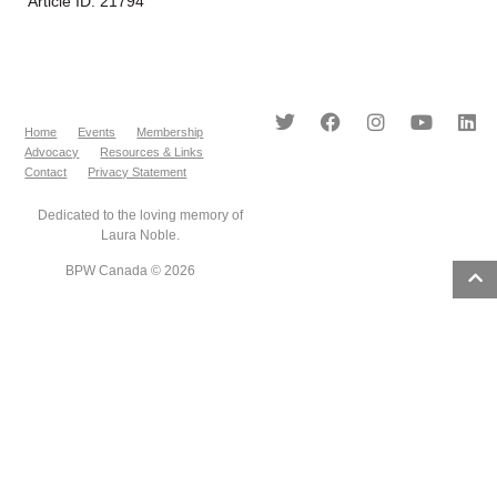
Article ID: 21794
Home
Events
Membership
Advocacy
Resources & Links
Contact
Privacy Statement
Dedicated to the loving memory of
Laura Noble.
BPW Canada © 2026