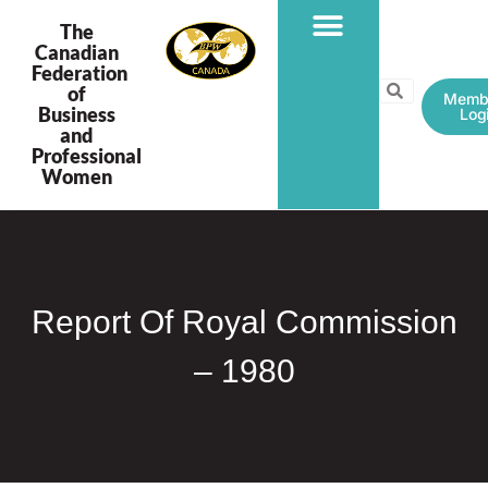
The
Canadian
Federation
PROGRAMS & PROJECTS
of
Memb
Business
Log
and
Professional
Women
Report Of Royal Commission
– 1980