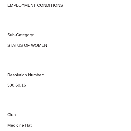
EMPLOYMENT CONDITIONS
Sub-Category:
STATUS OF WOMEN
Resolution Number:
300.60.16
Club:
Medicine Hat