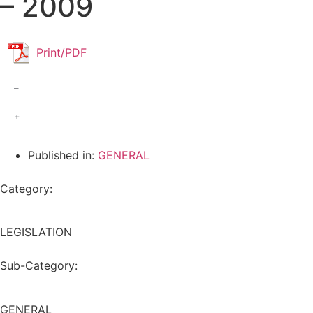
– 2009
Print/PDF
–
+
Published in:
GENERAL
Category:
LEGISLATION
Sub-Category:
GENERAL