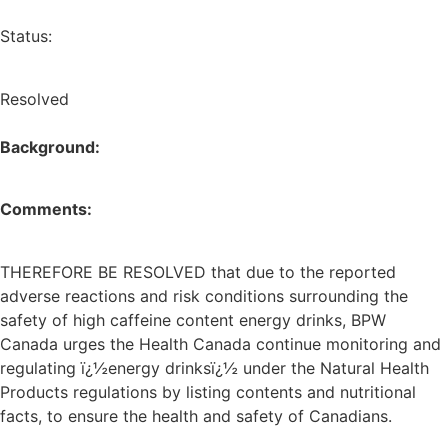
Status:
Resolved
Background:
Comments:
THEREFORE BE RESOLVED that due to the reported
adverse reactions and risk conditions surrounding the
safety of high caffeine content energy drinks, BPW
Canada urges the Health Canada continue monitoring and
regulating ï¿½energy drinksï¿½ under the Natural Health
Products regulations by listing contents and nutritional
facts, to ensure the health and safety of Canadians.