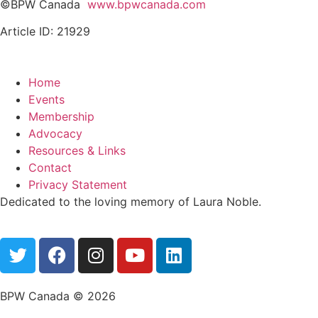
©BPW Canada
www.bpwcanada.com
Article ID: 21929
Home
Events
Membership
Advocacy
Resources & Links
Contact
Privacy Statement
Dedicated to the loving memory of Laura Noble.
BPW Canada © 2026