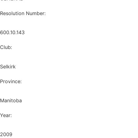
Resolution Number:
600.10.143
Club:
Selkirk
Province:
Manitoba
Year:
2009