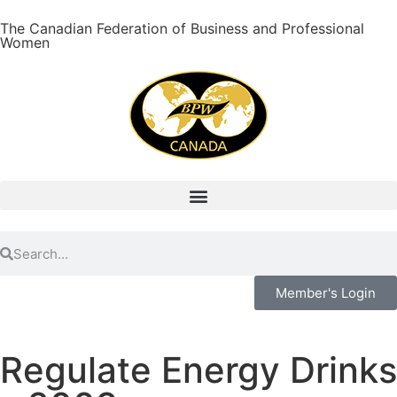
The Canadian Federation of Business and Professional
Women
Member's Login
Regulate Energy Drinks