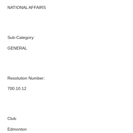
NATIONAL AFFAIRS
Sub-Category:
GENERAL
Resolution Number:
700.10.12
Club:
Edmonton