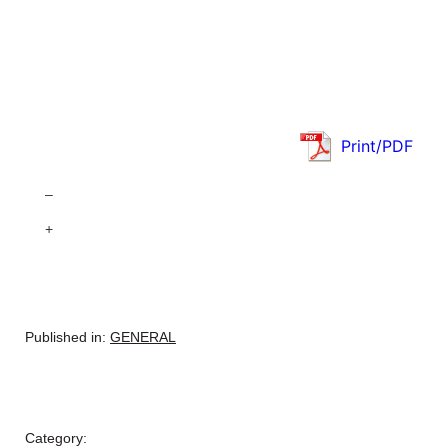
Print/PDF
–
+
Published in:
GENERAL
Category: