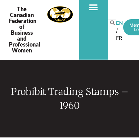
The
Canadian
Federation
PROGRAMS & PROJECTS
EN
Mem
of
Lo
Business
FR
and
Professional
Women
Prohibit Trading Stamps –
1960