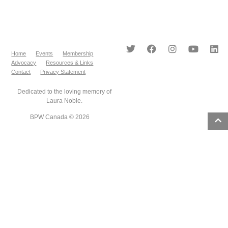
Home
Events
Membership
Advocacy
Resources & Links
Contact
Privacy Statement
Dedicated to the loving memory of
Laura Noble.
BPW Canada © 2026