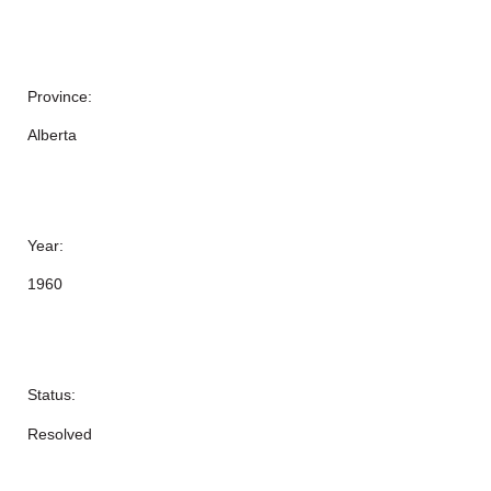
Province:
Alberta
Year:
1960
Status:
Resolved