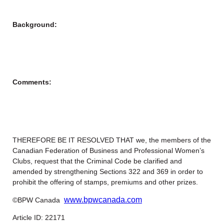
Background:
Comments:
THEREFORE BE IT RESOLVED THAT we, the members of the
Canadian Federation of Business and Professional Women’s
Clubs, request that the Criminal Code be clarified and
amended by strengthening Sections 322 and 369 in order to
prohibit the offering of stamps, premiums and other prizes.
www.bpwcanada.com
©BPW Canada
Article ID: 22171