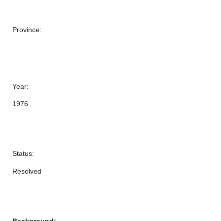
Province:
Year:
1976
Status:
Resolved
Background: