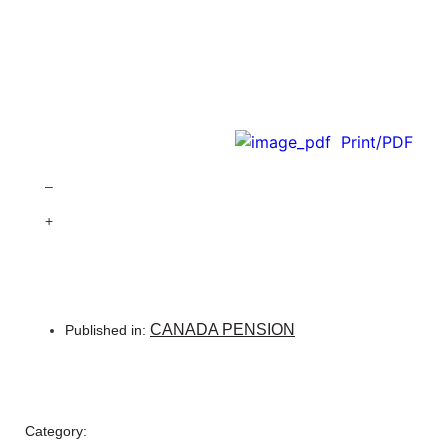
Print/PDF
–
+
CANADA PENSION
Published in:
Category: