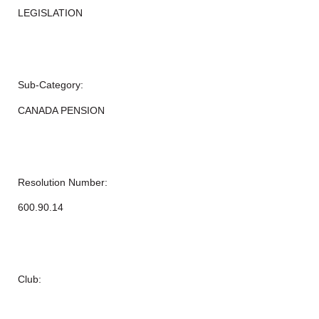
LEGISLATION
Sub-Category:
CANADA PENSION
Resolution Number:
600.90.14
Club: