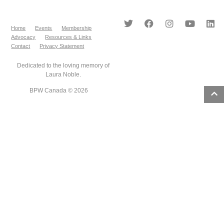
Home
Events
Membership
Advocacy
Resources & Links
Contact
Privacy Statement
Dedicated to the loving memory of
Laura Noble.
BPW Canada © 2026