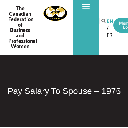
The
Canadian
Federation
PROGRAMS & PROJECTS
EN
Mem
of
Lo
Business
FR
and
Professional
Women
Pay Salary To Spouse – 1976