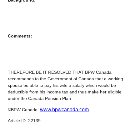
Comments:
THEREFORE BE IT RESOLVED THAT BPW Canada
recommends to the Government of Canada that a working
spouse be able to pay his wife a salary which would be
deductible from his income tax and thus make her eligible
under the Canada Pension Plan.
www.bpwcanada.com
©BPW Canada
Article ID: 22139