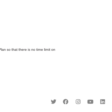
o that there is no time limit on