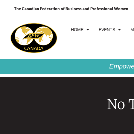
The Canadian Federation of Business and Professional Women
HOME
EVENTS
M
Empower
No T