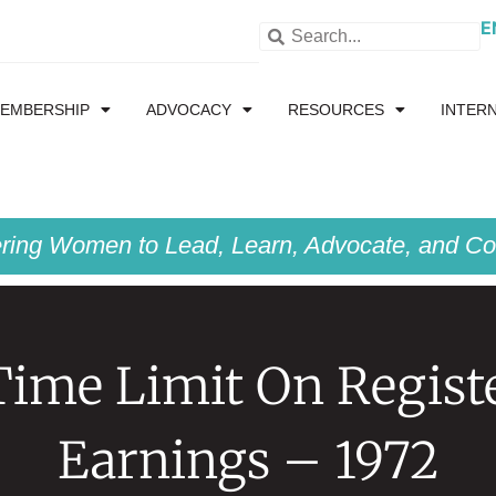
E
EMBERSHIP
ADVOCACY
RESOURCES
INTER
ing Women to Lead, Learn, Advocate, and Col
ime Limit On Regist
Earnings – 1972