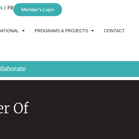
N
FR
Member's Login
NATIONAL
PROGRAMS & PROJECTS
CONTACT
laborate
er Of