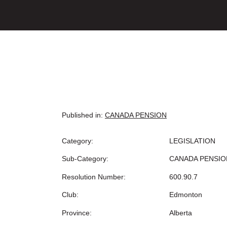
Published in:
CANADA PENSION
Category:
LEGISLATION
Sub-Category:
CANADA PENSIO
Resolution Number:
600.90.7
Club:
Edmonton
Province:
Alberta