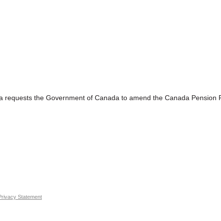
sts the Government of Canada to amend the Canada Pension Plan s
Privacy Statement