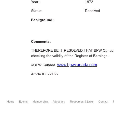
Year:
1972
Status:
Resolved
Background:
Comments:
THEREFORE BE IT RESOLVED THAT BPW Canada reque
checking the validity of the Register of Earnings.
www.bpwcanada.com
©BPW Canada
Article ID: 22165
Home
Events
Membership
Advocacy
Resources & Links
Contact