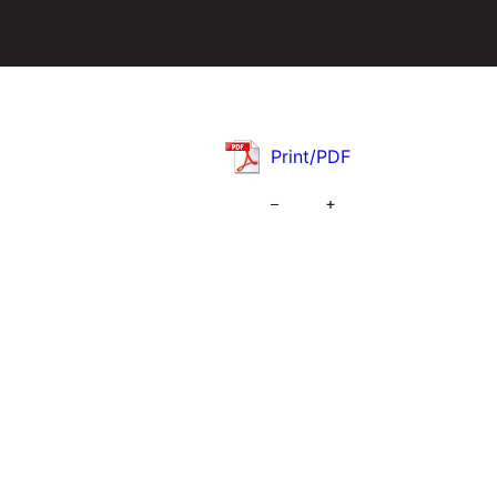
Print/PDF
–
+