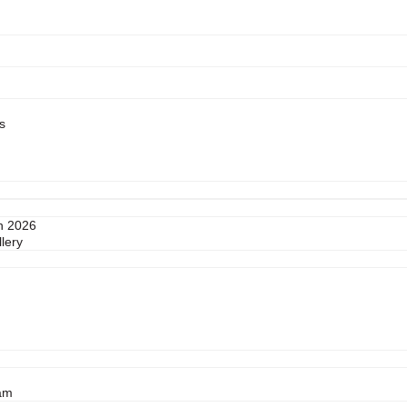
s
n 2026
lery
am