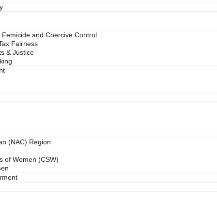
y
 Femicide and Coercive Control
 Tax Fairness
s & Justice
king
nt
ean (NAC) Region
us of Women (CSW)
men
rment