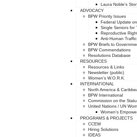
Laura Noble’s Stor
ADVOCACY
BPW Priority Issues
Federal Update on
Single Seniors for
Reproductive Right
Anti-Human Traffic
BPW Briefs to Governme
BPW Commendations
Resolutions Database
RESOURCES
Resources & Links
Newsletter (public)
Women’s W.O.R.K.
INTERNATIONAL
North America & Caribb
BPW International
Commission on the Stat
United Nations / UN Wo
Women’s Empowe
PROGRAMS & PROJECTS
CCEW
Hiring Solutions
IDEAS