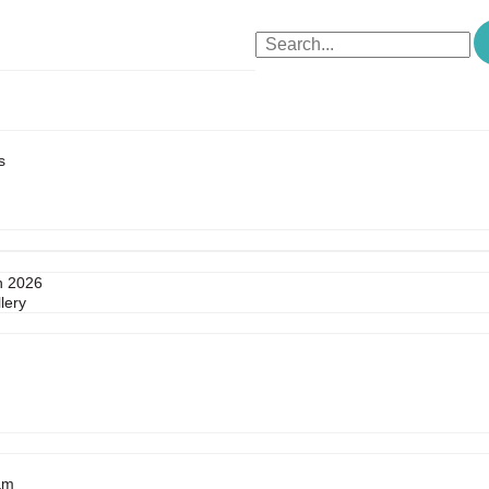
s
n 2026
lery
am