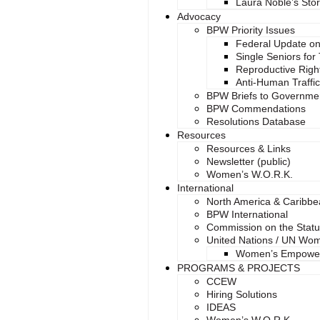
Laura Noble’s Sto
Advocacy
BPW Priority Issues
Federal Update on
Single Seniors for
Reproductive Right
Anti-Human Traffi
BPW Briefs to Governme
BPW Commendations
Resolutions Database
Resources
Resources & Links
Newsletter (public)
Women’s W.O.R.K.
International
North America & Caribb
BPW International
Commission on the Stat
United Nations / UN Wo
Women’s Empowe
PROGRAMS & PROJECTS
CCEW
Hiring Solutions
IDEAS