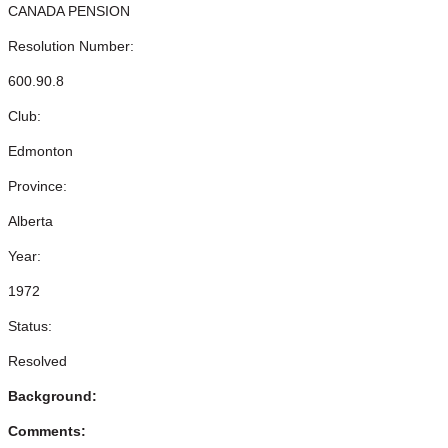
CANADA PENSION
Resolution Number:
600.90.8
Club:
Edmonton
Province:
Alberta
Year:
1972
Status:
Resolved
Background:
Comments: