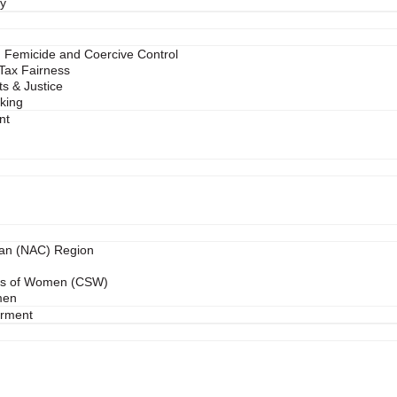
ry
 Femicide and Coercive Control
 Tax Fairness
s & Justice
cking
nt
ean (NAC) Region
us of Women (CSW)
men
rment