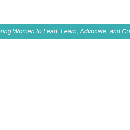
ing Women to Lead, Learn, Advocate, and Col