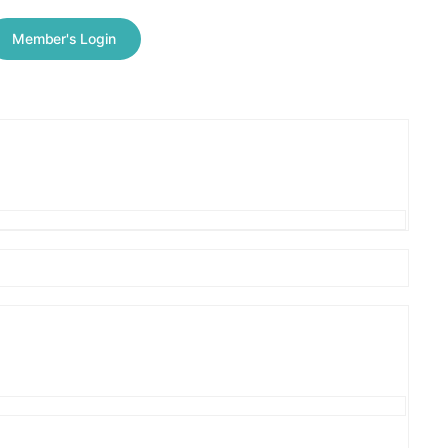
Member's Login