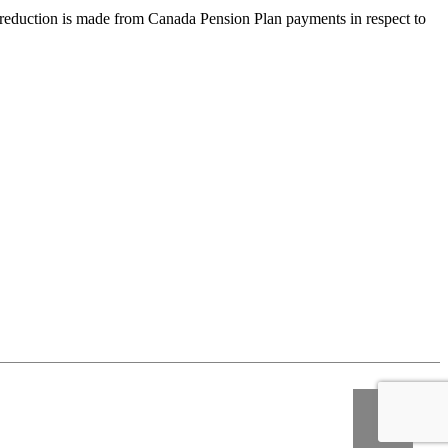
tion is made from Canada Pension Plan payments in respect to