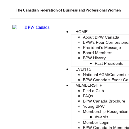
The Canadian Federation of Business and Professional Women
HOME
About BPW Canada
BPW’s Four Cornerstone
President’s Message
Board Members
BPW History
Past Presidents
EVENTS
National AGM/Conventio
BPW Canada’s Event Gal
MEMBERSHIP
Find a Club
FAQs
BPW Canada Brochure
Young BPW
Membership Recognition
Awards
Member Login
BPW Canada In Memori