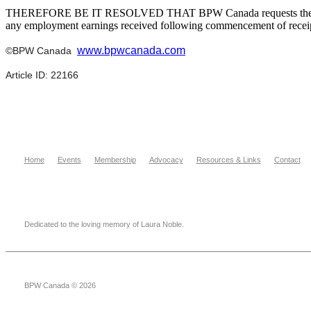
THEREFORE BE IT RESOLVED THAT BPW Canada requests the Governm
any employment earnings received following commencement of receipt
www.bpwcanada.com
©BPW Canada
Article ID: 22166
Home
Events
Membership
Advocacy
Resources & Links
Contact
Dedicated to the loving memory of Laura Noble.
BPW Canada © 2026