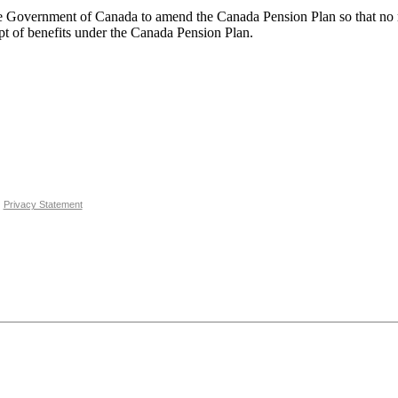
ent of Canada to amend the Canada Pension Plan so that no reduc
 of benefits under the Canada Pension Plan.
Privacy Statement