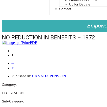
Women’s W.O.R.K.
Up for Debate
Contact
Empower
NO REDUCTION IN BENEFITS – 1972
Print/PDF
–
+
–
+
Published in:
CANADA PENSION
Category:
LEGISLATION
Sub-Category: