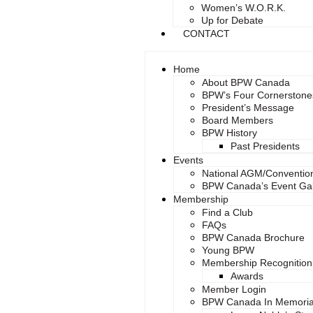
Women’s W.O.R.K.
Up for Debate
CONTACT
Home
About BPW Canada
BPW’s Four Cornerstone
President’s Message
Board Members
BPW History
Past Presidents
Events
National AGM/Conventio
BPW Canada’s Event Gal
Membership
Find a Club
FAQs
BPW Canada Brochure
Young BPW
Membership Recognition
Awards
Member Login
BPW Canada In Memori