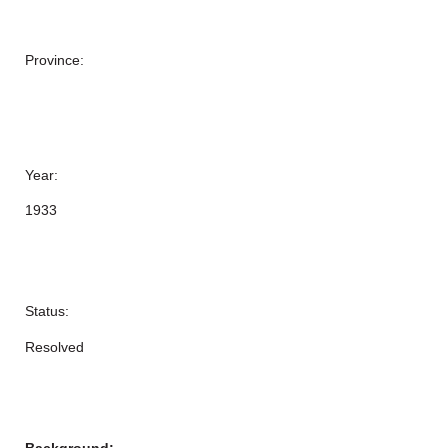
Province:
Year:
1933
Status:
Resolved
Background: