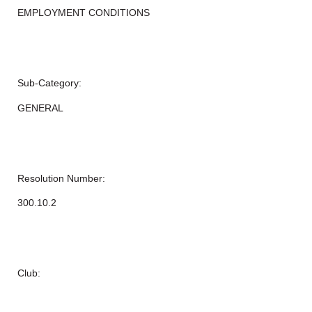
EMPLOYMENT CONDITIONS
Sub-Category:
GENERAL
Resolution Number:
300.10.2
Club: