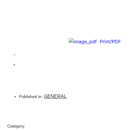
Print/PDF
–
+
GENERAL
Published in:
Category: