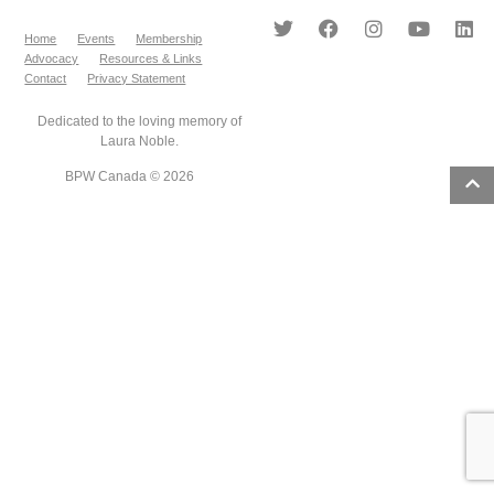
Home
Events
Membership
Advocacy
Resources & Links
Contact
Privacy Statement
Dedicated to the loving memory of
Laura Noble.
BPW Canada © 2026