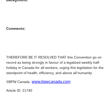
Comments:
THEREFORE BE IT RESOLVED THAT this Convention go on
record as being strongly in favour of a legalized weekly half-
holiday in Canada for all workers, urging this legislation for the
standpoint of health, efficiency, and above all humanity.
www.bpwcanada.com
©BPW Canada
Article ID: 21740