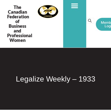
The
Canadian
Federation
PROGRAMS & PROJECTS
of
Memb
Business
Log
and
Professional
Women
Legalize Weekly – 1933