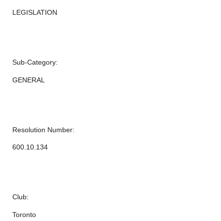
LEGISLATION
Sub-Category:
GENERAL
Resolution Number:
600.10.134
Club:
Toronto