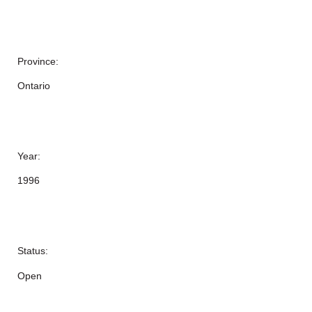
Province:
Ontario
Year:
1996
Status:
Open