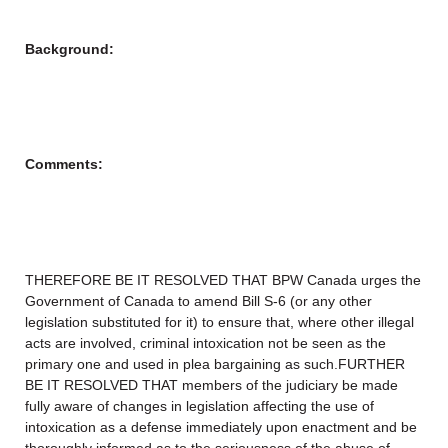
Background:
Comments:
THEREFORE BE IT RESOLVED THAT BPW Canada urges the
Government of Canada to amend Bill S-6 (or any other
legislation substituted for it) to ensure that, where other illegal
acts are involved, criminal intoxication not be seen as the
primary one and used in plea bargaining as such.FURTHER
BE IT RESOLVED THAT members of the judiciary be made
fully aware of changes in legislation affecting the use of
intoxication as a defense immediately upon enactment and be
thoroughly informed as to the seriousness of the abuse of