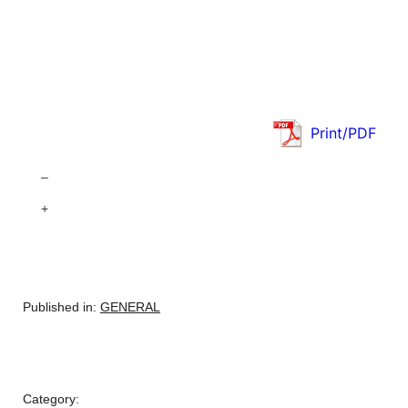
Print/PDF
–
+
Published in:
GENERAL
Category: