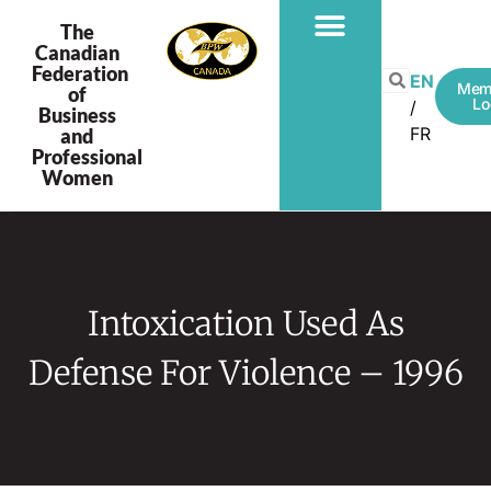
The
Canadian
Federation
EN
Mem
of
Lo
Business
FR
and
Professional
Women
Intoxication Used As
Defense For Violence – 1996