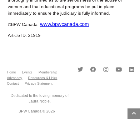
women and that educational programs be put in place
immediately to ensure the judiciary is fully informed.
www.bpwcanada.com
©BPW Canada
Article ID: 21919
Home
Events
Membership
Advocacy
Resources & Links
Contact
Privacy Statement
Dedicated to the loving memory of
Laura Noble.
BPW Canada © 2026