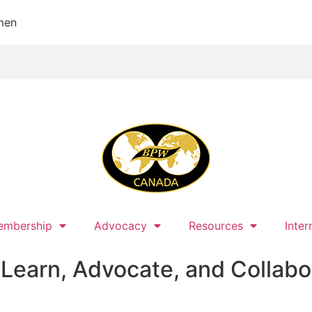
men
embership
Advocacy
Resources
Inter
earn, Advocate, and Collabo