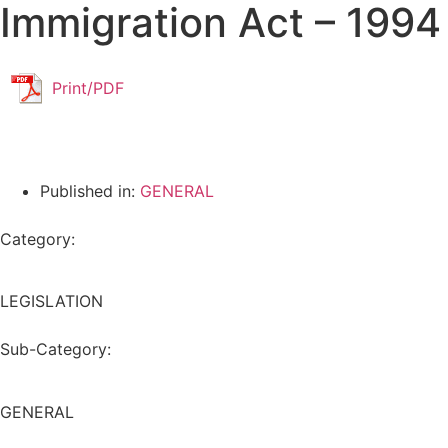
Immigration Act – 1994
Print/PDF
Published in:
GENERAL
Category:
LEGISLATION
Sub-Category:
GENERAL