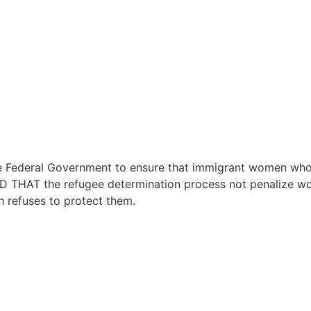
deral Government to ensure that immigrant women who ar
ED THAT the refugee determination process not penalize 
h refuses to protect them.