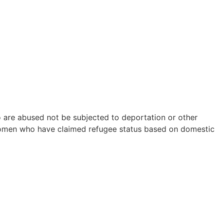
e abused not be subjected to deportation or other
women who have claimed refugee status based on domestic