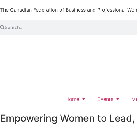
The Canadian Federation of Business and Professional Wo
Home
Events
M
Empowering Women to Lead, L