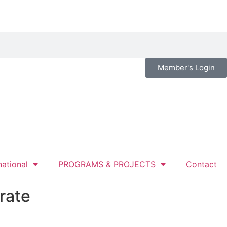
Member's Login
national
PROGRAMS & PROJECTS
Contact
rate