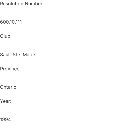
Resolution Number:
600.10.111
Club:
Sault Ste. Marie
Province:
Ontario
Year:
1994