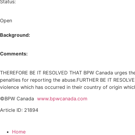
Status:
Open
Background:
Comments:
THEREFORE BE IT RESOLVED THAT BPW Canada urges the Fe
penalties for reporting the abuse.FURTHER BE IT RESOLV
violence which has occurred in their country of origin whic
©BPW Canada
www.bpwcanada.com
Article ID: 21894
Home