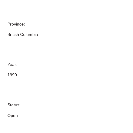
Province:
British Columbia
Year:
1990
Status:
Open