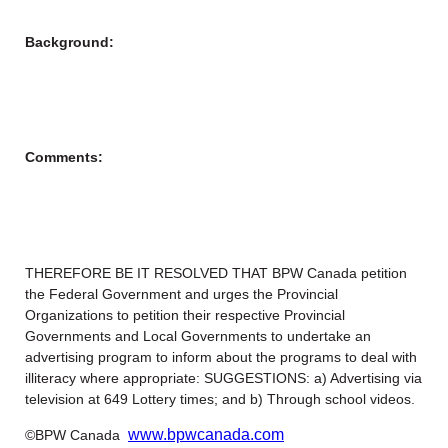
Background:
Comments:
THEREFORE BE IT RESOLVED THAT BPW Canada petition
the Federal Government and urges the Provincial
Organizations to petition their respective Provincial
Governments and Local Governments to undertake an
advertising program to inform about the programs to deal with
illiteracy where appropriate: SUGGESTIONS: a) Advertising via
television at 649 Lottery times; and b) Through school videos.
www.bpwcanada.com
©BPW Canada