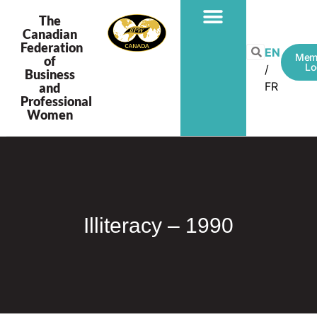
The
Canadian
Federation
PROGRAMS & PROJECTS
EN
Mem
of
Lo
Business
FR
and
Professional
Women
Illiteracy – 1990