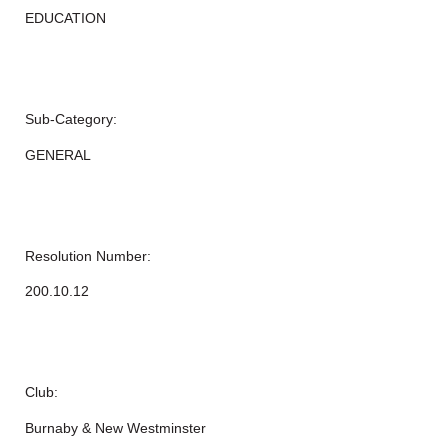
EDUCATION
Sub-Category:
GENERAL
Resolution Number:
200.10.12
Club:
Burnaby & New Westminster