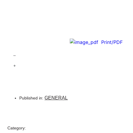
Print/PDF
–
+
GENERAL
Published in:
Category: