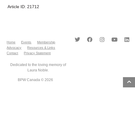
Article ID: 21712
Home
Events
Membership
Advocacy
Resources & Links
Contact
Privacy Statement
Dedicated to the loving memory of
Laura Noble.
BPW Canada © 2026