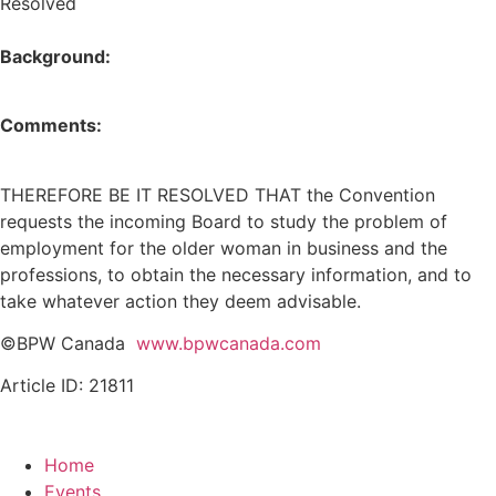
Resolved
Background:
Comments:
THEREFORE BE IT RESOLVED THAT the Convention
requests the incoming Board to study the problem of
employment for the older woman in business and the
professions, to obtain the necessary information, and to
take whatever action they deem advisable.
©BPW Canada
www.bpwcanada.com
Article ID: 21811
Home
Events