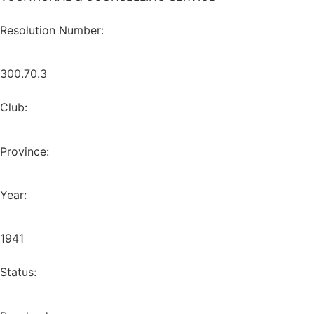
Resolution Number:
300.70.3
Club:
Province:
Year:
1941
Status: