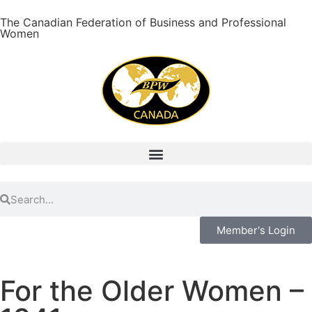
The Canadian Federation of Business and Professional
Women
Member's Login
For the Older Women –