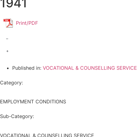
1941
Print/PDF
–
+
Published in:
VOCATIONAL & COUNSELLING SERVICE
Category:
EMPLOYMENT CONDITIONS
Sub-Category:
VOCATIONAL & COUNSELLING SERVICE