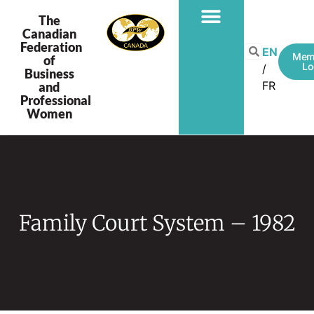
The
Canadian
Federation
EN
Mem
of
Lo
Business
FR
and
Professional
Women
Family Court System – 1982