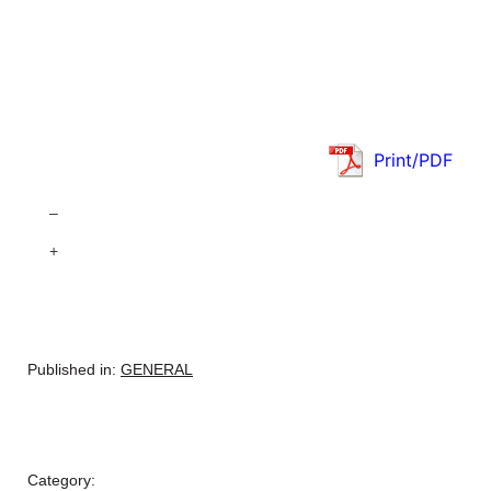
Print/PDF
–
+
Published in:
GENERAL
Category: