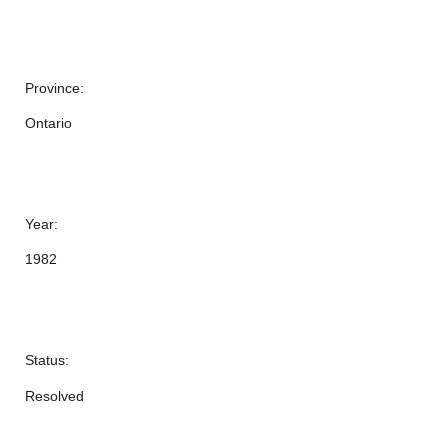
Province:
Ontario
Year:
1982
Status:
Resolved