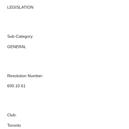
LEGISLATION
Sub-Category:
GENERAL
Resolution Number:
600.10.61
Club:
Toronto