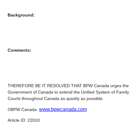
Background:
Comments:
THEREFORE BE IT RESOLVED THAT BPW Canada urges the
Government of Canada to extend the Unified System of Family
Courts throughout Canada as quickly as possible.
www.bpwcanada.com
©BPW Canada
Article ID: 22010