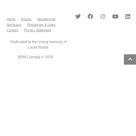
Home
Events
Membership
Advocacy
Resources & Links
Contact
Privacy Statement
Dedicated to the loving memory of
Laura Noble.
BPW Canada © 2026