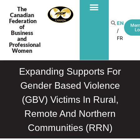
The
Canadian
Federation
EN
Mem
of
Lo
Business
FR
and
Professional
Women
Expanding Supports For
Gender Based Violence
(GBV) Victims In Rural,
Remote And Northern
Communities (RRN)