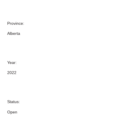
Province:
Alberta
Year:
2022
Status:
Open