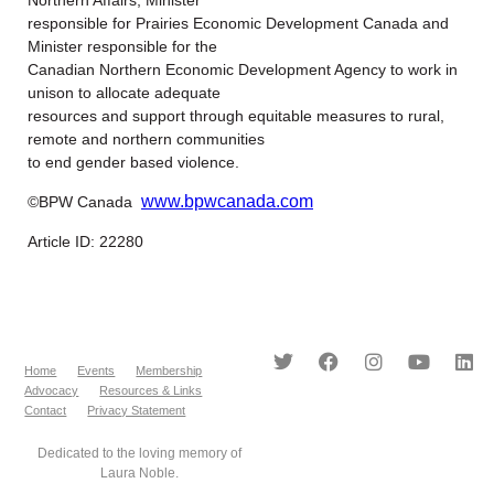
responsible for Prairies Economic Development Canada and
Minister responsible for the
Canadian Northern Economic Development Agency to work in
unison to allocate adequate
resources and support through equitable measures to rural,
remote and northern communities
to end gender based violence.
www.bpwcanada.com
©BPW Canada
Article ID: 22280
Home
Events
Membership
Advocacy
Resources & Links
Contact
Privacy Statement
Dedicated to the loving memory of
Laura Noble.