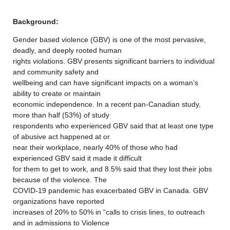
Background:
Gender based violence (GBV) is one of the most pervasive,
deadly, and deeply rooted human
rights violations. GBV presents significant barriers to individual
and community safety and
wellbeing and can have significant impacts on a woman’s
ability to create or maintain
economic independence. In a recent pan-Canadian study,
more than half (53%) of study
respondents who experienced GBV said that at least one type
of abusive act happened at or
near their workplace, nearly 40% of those who had
experienced GBV said it made it difficult
for them to get to work, and 8.5% said that they lost their jobs
because of the violence. The
COVID-19 pandemic has exacerbated GBV in Canada. GBV
organizations have reported
increases of 20% to 50% in “calls to crisis lines, to outreach
and in admissions to Violence