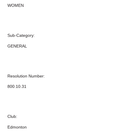
WOMEN
Sub-Category:
GENERAL
Resolution Number:
800.10.31
Club:
Edmonton