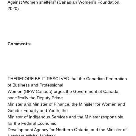
Against Women shelters” (Canadian Women’s Foundation,
2020).
Comments:
THEREFORE BE IT RESOLVED that the Canadian Federation
of Business and Professional
Women (BPW Canada) urges the Government of Canada,
specifically the Deputy Prime
Minister and Minister of Finance, the Minister for Women and
Gender Equality and Youth, the
Minister of Indigenous Services and the Minister responsible
for the Federal Economic
Development Agency for Northern Ontario, and the Minister of
Northern Affairs, Minister