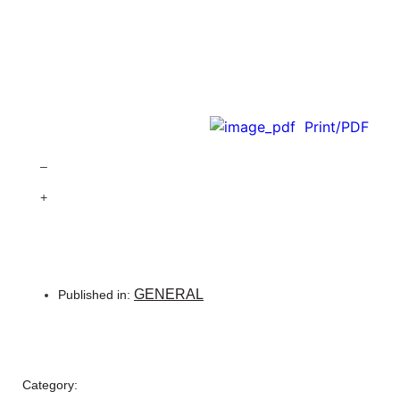
Print/PDF
–
+
GENERAL
Published in:
Category: