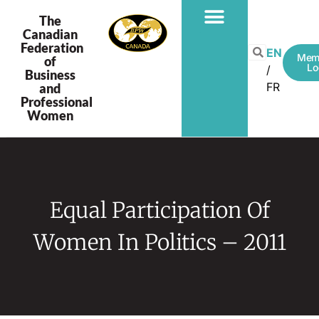
The
Canadian
Federation
EN
Mem
of
Lo
Business
FR
and
Professional
Women
Equal Participation Of
Women In Politics – 2011