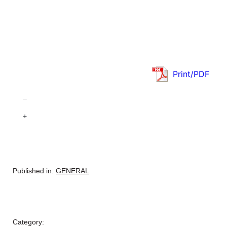
Print/PDF
–
+
Published in:
GENERAL
Category: