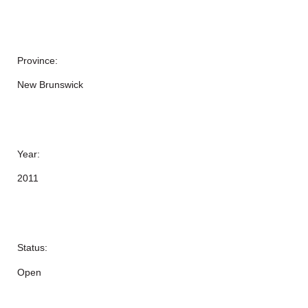
Province:
New Brunswick
Year:
2011
Status:
Open