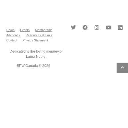
Home
Events
Membership
Advocacy
Resources & Links
Contact
Privacy Statement
Dedicated to the loving memory of
Laura Noble.
BPW Canada © 2026