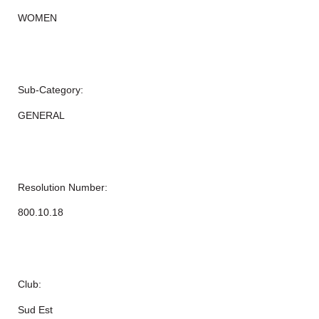
WOMEN
Sub-Category:
GENERAL
Resolution Number:
800.10.18
Club:
Sud Est