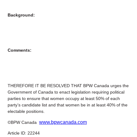
Background:
Comments:
THEREFORE IT BE RESOLVED THAT BPW Canada urges the
Government of Canada to enact legislation requiring political
parties to ensure that women occupy at least 50% of each
party’s candidate list and that women be in at least 40% of the
electable positions.
www.bpwcanada.com
©BPW Canada
Article ID: 22244