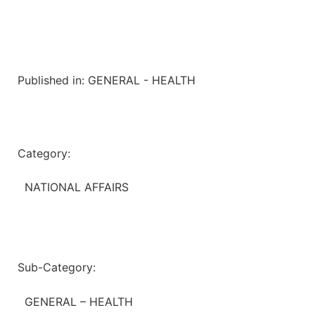
Published in:
GENERAL - HEALTH
Category:
NATIONAL AFFAIRS
Sub-Category:
GENERAL – HEALTH