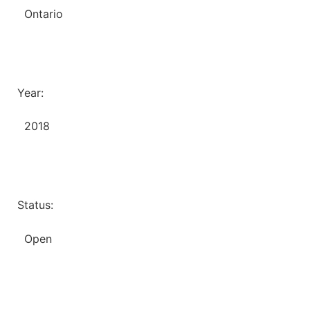
Ontario
Year:
2018
Status:
Open