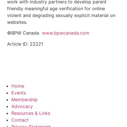
work with industry partners to develop parent
friendly meaningful age verification for online
violent and degrading sexually explicit material on
websites.
©BPW Canada
www.bpwcanada.com
Article ID: 22221
Home
Events
Membership
Advocacy
Resources & Links
Contact
Privacy Statement