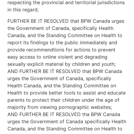
respecting the provincial and territorial jurisdictions
in this regard;
FURTHER BE IT RESOLVED that BPW Canada urges
the Government of Canada, specifically Health
Canada, and the Standing Committee on Health to
report its findings to the public immediately and
provide recommendtions for actions to prevent
easy access to online violent and degrading
sexually explicit material by children and youth;
AND FURTHER BE IT RESOLVED that BPW Canada
urges the Government of Canada, specifically
Health Canada, and the Standing Committee on
Health to provide better tools to assist and educate
parents to protect their children under the age of
majority from viewing pornographic websites;
AND FURTHER BE IT RESOLVED tha BPW Canada
urges the Government of Canada specifically Health
Canada, and the Standing Committee on Health to