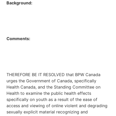
Background:
Comments:
THEREFORE BE IT RESOLVED that BPW Canada
urges the Government of Canada, specifically
Health Canada, and the Standing Committee on
Health to examine the public health effects
specifically on youth as a result of the ease of
access and viewing of online violent and degrading
sexually explicit material recognizing and