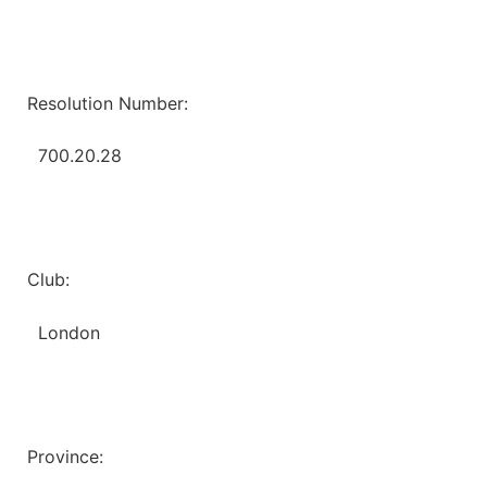
Resolution Number:
700.20.28
Club:
London
Province: