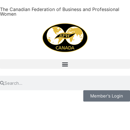
The Canadian Federation of Business and Professional
Women
Member's Login
Ease Of Access And Viewing